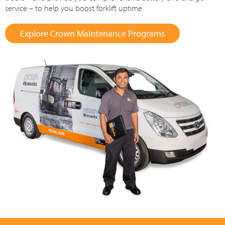
service – to help you boost forklift uptime.
Explore Crown Maintenance Programs