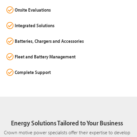
Onsite Evaluations
Integrated Solutions
Batteries, Chargers and Accessories
Fleet and Battery Management
Complete Support
Energy Solutions Tailored to Your Business
Crown motive power specialists offer their expertise to develop