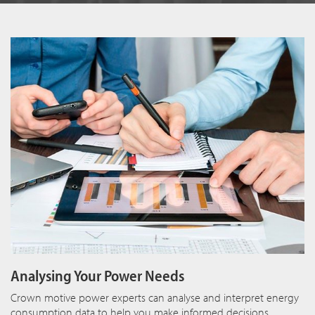
Analysing Your Power Needs
Crown motive power experts can analyse and interpret energy
consumption data to help you make informed decisions