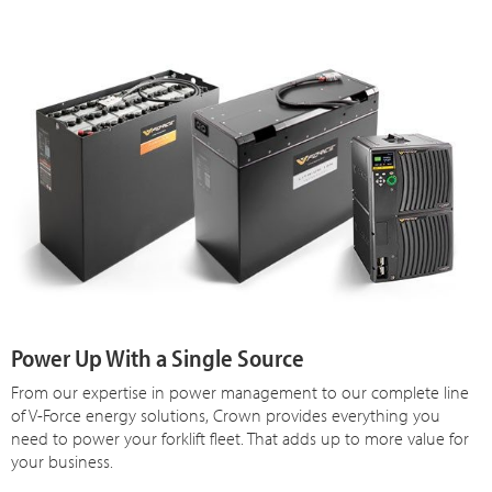
Power Up With a Single Source
From our expertise in power management to our complete line
of V-Force energy solutions, Crown provides everything you
need to power your forklift fleet. That adds up to more value for
your business.