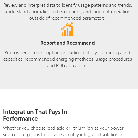
Review and interpret data to identify usage patterns and trends,
understand anomalies and exceptions, and pinpoint operation
outside of recommended parameters.
Report and Recommend
Propose equipment options including battery technology and
capacities, recommended charging methods, usage procedures
and ROI calculations.
Integration That Pays In
Performance
Whether you choose lead-acid or lithium-ion as your power
source, our goal is to provide a highly integrated solution in