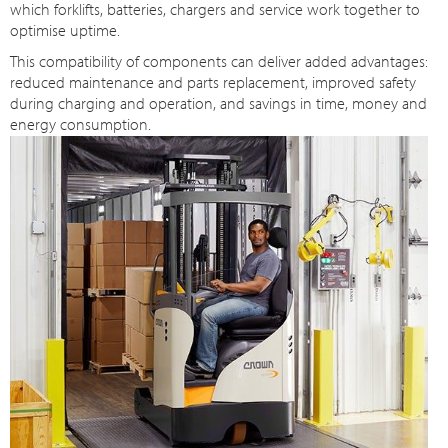
which forklifts, batteries, chargers and service work together to
optimise uptime.
This compatibility of components can deliver added advantages:
reduced maintenance and parts replacement, improved safety
during charging and operation, and savings in time, money and
energy consumption.