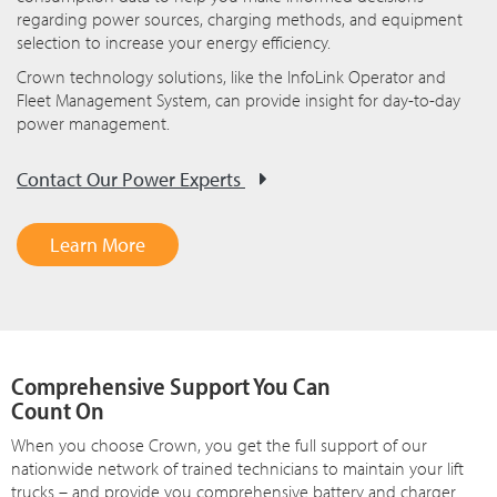
regarding power sources, charging methods, and equipment
selection to increase your energy efficiency.
Crown technology solutions, like the InfoLink Operator and
Fleet Management System, can provide insight for day-to-day
power management.
Contact Our Power Experts
Learn More
Comprehensive Support You Can
Count On
When you choose Crown, you get the full support of our
nationwide network of trained technicians to maintain your lift
trucks – and provide you comprehensive battery and charger