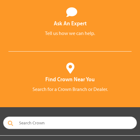
Ask An Expert
Tell us how we can help.
Find Crown Near You
Search for a Crown Branch or Dealer.