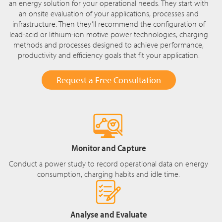
an energy solution for your operational needs. They start with
an onsite evaluation of your applications, processes and
infrastructure. Then they’ll recommend the configuration of
lead-acid or lithium-ion motive power technologies, charging
methods and processes designed to achieve performance,
productivity and efficiency goals that fit your application.
Request a Free Consultation
Monitor and Capture
Conduct a power study to record operational data on energy
consumption, charging habits and idle time.
Analyse and Evaluate