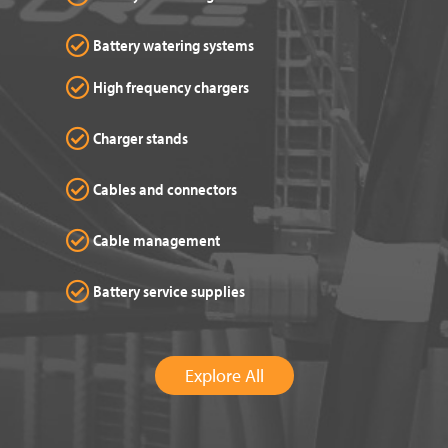
Battery watering systems
High frequency chargers
Charger stands
Cables and connectors
Cable management
Battery service supplies
Explore All