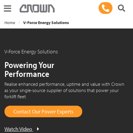
Toggle navigation
Home
V-Force Energy Solutions
V-Force Energy Solutions
Powering Your
Performance
Realise enhanced performance, uptime and value with Crown
as your single-source supplier of solutions that power your
forklift fleet.
Contact Our Power Experts
Watch Video