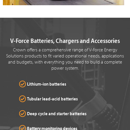
V-Force Batteries, Chargers and Accessories
Crown offers a comprehensive range of V-Force Energy
Solutions products to fit varied operational needs, applications
and budgets, with everything you need to build a complete
power system.
Lithium-ion batteries
Tubular lead-acid batteries
Deep cycle and starter batteries
Battery monitoring devices