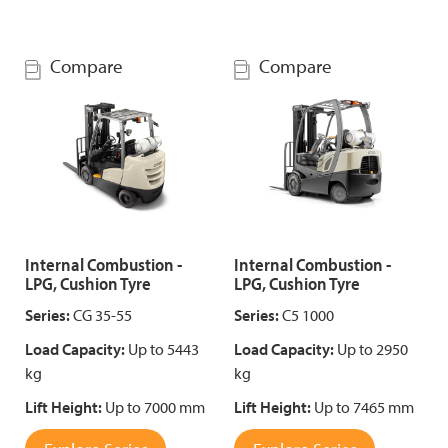
Compare
Compare
Internal Combustion -
Internal Combustion -
LPG, Cushion Tyre
LPG, Cushion Tyre
Series:
CG 35-55
Series:
C5 1000
Load Capacity:
Up to 5443
Load Capacity:
Up to 2950
kg
kg
Lift Height:
Up to 7000 mm
Lift Height:
Up to 7465 mm