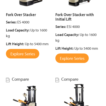
Fork Over Stacker
Fork Over Stacker with
Initial Lift
Series:
ES 4000
Series:
ESi 4000
Load Capacity:
Up to 1600
Load Capacity:
Up to 1600
kg
kg
Lift Height:
Up to 5400 mm
Lift Height:
Up to 5400 mm
Explore Series
Explore Series
Compare
Compare