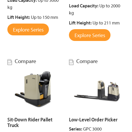
Load Capacity:
Up to 3000
Load Capacity:
Up to 2000
kg
kg
Lift Height:
Up to 150 mm
Lift Height:
Up to 211 mm
Explore Series
Explore Series
Compare
Compare
Sit-Down Rider Pallet
Low-Level Order Picker
Truck
Series:
GPC 3000