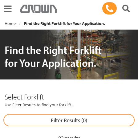
Toggle navigation
Home
Find the Right Forklift for Your Application.
Find the Right Forklift
for Your Application.
Select Forklift
Use Filter Results to find your forklift.
Filter Results (
0
)