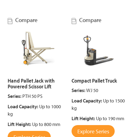
Compare
Compare
Hand Pallet Jack with
Compact Pallet Truck
Powered Scissor Lift
Series:
WJ 50
Series:
PTH 50 PS
Load Capacity:
Up to 1500
Load Capacity:
Up to 1000
kg
kg
Lift Height:
Up to 190 mm
Lift Height:
Up to 800 mm
Explore Series