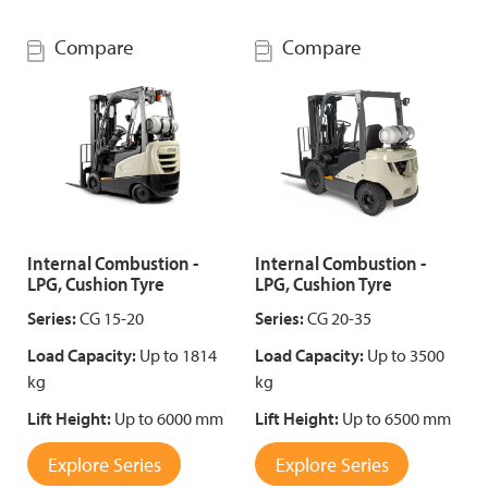
Compare
Compare
Internal Combustion -
Internal Combustion -
LPG, Cushion Tyre
LPG, Cushion Tyre
Series:
CG 15-20
Series:
CG 20-35
Load Capacity:
Up to 1814
Load Capacity:
Up to 3500
kg
kg
Lift Height:
Up to 6000 mm
Lift Height:
Up to 6500 mm
Explore Series
Explore Series