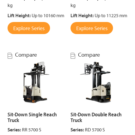
kg
kg
Lift Height:
Up to 10160 mm
Lift Height:
Up to 11225 mm
Explore Series
Explore Series
Compare
Compare
Sit-Down Single Reach
Sit-Down Double Reach
Truck
Truck
Series:
RR 5700 S
Series:
RD 5700 S