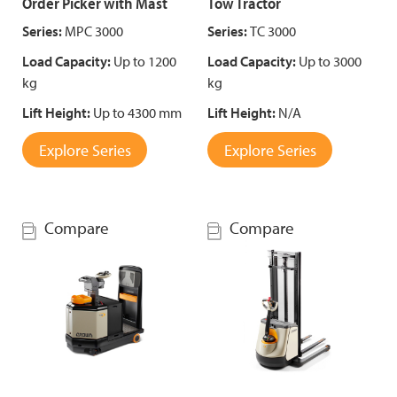
Order Picker with Mast
Tow Tractor
Series:
MPC 3000
Series:
TC 3000
Load Capacity:
Up to 1200
Load Capacity:
Up to 3000
kg
kg
Lift Height:
Up to 4300 mm
Lift Height:
N/A
Explore Series
Explore Series
Compare
Compare