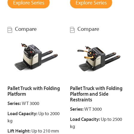
Explore Series
Explore Series
Compare
Compare
Pallet Truck with Folding
Pallet Truck with Folding
Platform
Platform and Side
Restraints
Series:
WT 3000
Series:
WT 3000
Load Capacity:
Up to 2000
Load Capacity:
Up to 2500
kg
kg
Lift Height:
Up to 210 mm