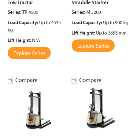
Tow Tractor
Straddle Stacker
Series:
TR 4500
Series:
M 3200
Load Capacity:
Up to 4535
Load Capacity:
Up to 900 kg
kg
Lift Height:
Up to 3655 mm
Lift Height:
N/A
Explore Series
Explore Series
Compare
Compare