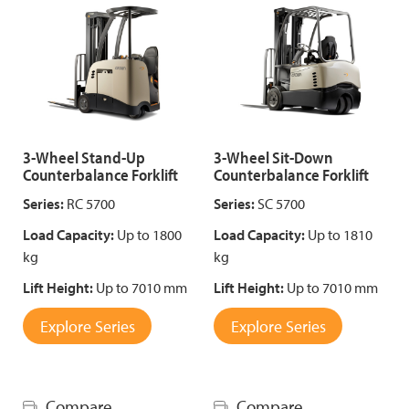
3-Wheel Stand-Up
3-Wheel Sit-Down
Counterbalance Forklift
Counterbalance Forklift
Series:
RC 5700
Series:
SC 5700
Load Capacity:
Up to 1800
Load Capacity:
Up to 1810
kg
kg
Lift Height:
Up to 7010 mm
Lift Height:
Up to 7010 mm
Explore Series
Explore Series
Compare
Compare