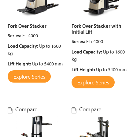
Fork Over Stacker
Fork Over Stacker with
Initial Lift
Series:
ET 4000
Series:
ETi 4000
Load Capacity:
Up to 1600
Load Capacity:
Up to 1600
kg
kg
Lift Height:
Up to 5400 mm
Lift Height:
Up to 5400 mm
Explore Series
Explore Series
Compare
Compare