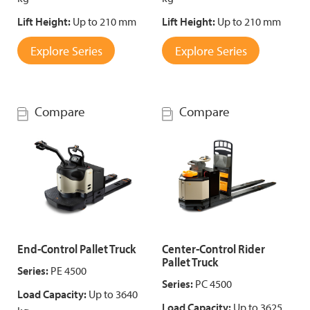
Lift Height:
Up to 210 mm
Lift Height:
Up to 210 mm
Explore Series
Explore Series
Compare
Compare
End-Control Pallet Truck
Center-Control Rider
Pallet Truck
Series:
PE 4500
Series:
PC 4500
Load Capacity:
Up to 3640
Load Capacity:
Up to 3625