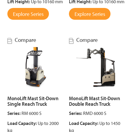
Lift Height:
Up to 10160 mm
Lift Height:
Up to 10160 mm
Explore Series
Explore Series
Compare
Compare
MonoLift Mast Sit-Down
MonoLift Mast Sit-Down
Single Reach Truck
Double Reach Truck
Series:
RM 6000 S
Series:
RMD 6000 S
Load Capacity:
Up to 2000
Load Capacity:
Up to 1450
kg
kg