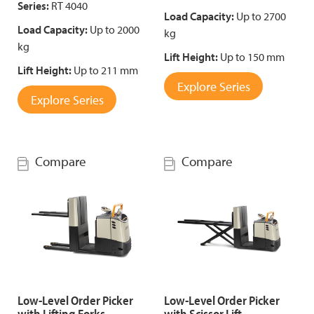
Series:
RT 4040
Load Capacity:
Up to 2700
Load Capacity:
Up to 2000
kg
kg
Lift Height:
Up to 150 mm
Lift Height:
Up to 211 mm
Explore Series
Explore Series
Compare
Compare
Low-Level Order Picker
Low-Level Order Picker
with Lifting Forks
with Scissor Lift