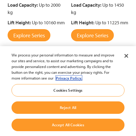
Load Capacity:
Up to 2000
Load Capacity:
Up to 1450
kg
kg
Lift Height:
Up to 10160 mm
Lift Height:
Up to 11225 mm
Explore Series
Explore Series
We process your personal information to measure and improve
our sites and service, to assist our marketing campaigns and to
Compare
Compare
provide personalized content and advertising. By clicking the
button on the right, you can exercise your privacy rights. For
more information see our
Privacy Policy.
Cookies Settings
Reject All
Reach Truck with Narrow
Reach Truck with
Accept All Cookies
Chassis
Standard Chassis