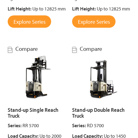
Lift Height:
Up to 12825 mm
Lift Height:
Up to 12825 mm
Explore Series
Explore Series
Compare
Compare
Stand-up Single Reach
Stand-up Double Reach
Truck
Truck
Series:
RR 5700
Series:
RD 5700
Load Capacity:
Up to 2000
Load Capacity:
Up to 1450