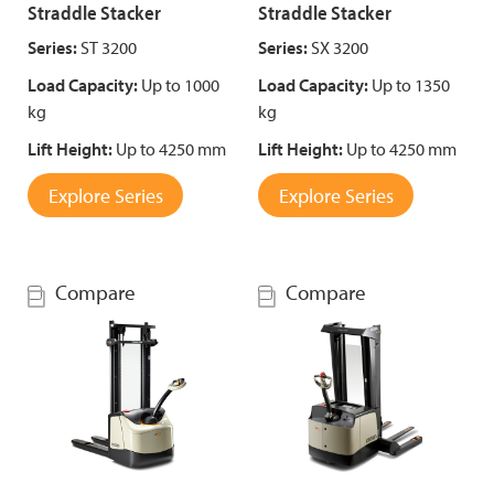
Straddle Stacker
Straddle Stacker
Series:
ST 3200
Series:
SX 3200
Load Capacity:
Up to 1000
Load Capacity:
Up to 1350
kg
kg
Lift Height:
Up to 4250 mm
Lift Height:
Up to 4250 mm
Explore Series
Explore Series
Compare
Compare