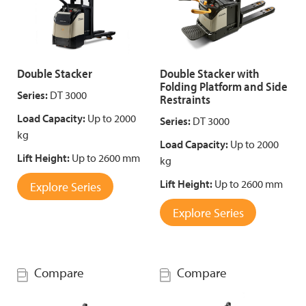
Double Stacker
Double Stacker with
Folding Platform and Side
Series:
DT 3000
Restraints
Load Capacity:
Up to 2000
Series:
DT 3000
kg
Load Capacity:
Up to 2000
Lift Height:
Up to 2600 mm
kg
Lift Height:
Up to 2600 mm
Explore Series
Explore Series
Compare
Compare