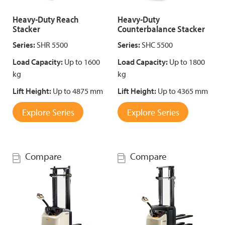
Heavy-Duty Reach
Heavy-Duty
Stacker
Counterbalance Stacker
Series:
SHR 5500
Series:
SHC 5500
Load Capacity:
Up to 1600
Load Capacity:
Up to 1800
kg
kg
Lift Height:
Up to 4875 mm
Lift Height:
Up to 4365 mm
Explore Series
Explore Series
Compare
Compare