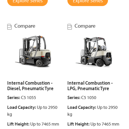
Explore Series
Explore Series
Compare
Compare
Internal Combustion -
Internal Combustion -
Diesel, Pneumatic Tyre
LPG, Pneumatic Tyre
Series:
C5 1055
Series:
C5 1050
Load Capacity:
Up to 2950
Load Capacity:
Up to 2950
kg
kg
Lift Height:
Up to 7465 mm
Lift Height:
Up to 7465 mm