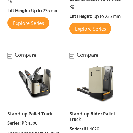
kg
kg
Lift Height:
Up to 235 mm
Lift Height:
Up to 235 mm
Explore Series
Explore Series
Compare
Compare
Stand-up Pallet Truck
Stand-up Rider Pallet
Truck
Series:
PR 4500
Series:
RT 4020