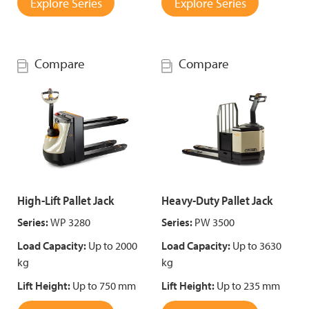
Explore Series
Explore Series
Compare
Compare
High-Lift Pallet Jack
Heavy-Duty Pallet Jack
Series:
WP 3280
Series:
PW 3500
Load Capacity:
Up to 2000
Load Capacity:
Up to 3630
kg
kg
Lift Height:
Up to 750 mm
Lift Height:
Up to 235 mm