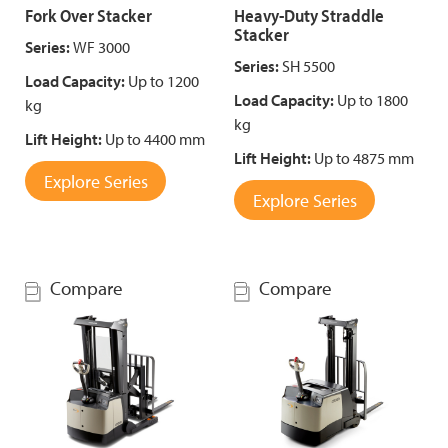
Fork Over Stacker
Heavy-Duty Straddle
Stacker
Series:
WF 3000
Series:
SH 5500
Load Capacity:
Up to 1200
Load Capacity:
Up to 1800
kg
kg
Lift Height:
Up to 4400 mm
Lift Height:
Up to 4875 mm
Explore Series
Explore Series
Compare
Compare