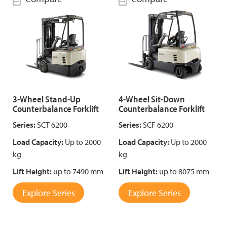
3-Wheel Stand-Up
4-Wheel Sit-Down
Counterbalance Forklift
Counterbalance Forklift
Series:
SCT 6200
Series:
SCF 6200
Load Capacity:
Up to 2000
Load Capacity:
Up to 2000
kg
kg
Lift Height:
up to 7490 mm
Lift Height:
up to 8075 mm
Explore Series
Explore Series