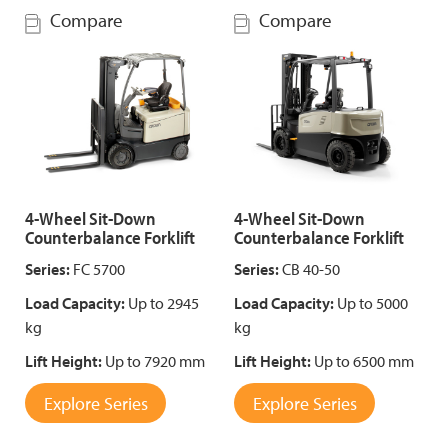
Compare
Compare
4-Wheel Sit-Down
4-Wheel Sit-Down
Counterbalance Forklift
Counterbalance Forklift
Series:
FC 5700
Series:
CB 40-50
Load Capacity:
Up to 2945
Load Capacity:
Up to 5000
kg
kg
Lift Height:
Up to 7920 mm
Lift Height:
Up to 6500 mm
Explore Series
Explore Series