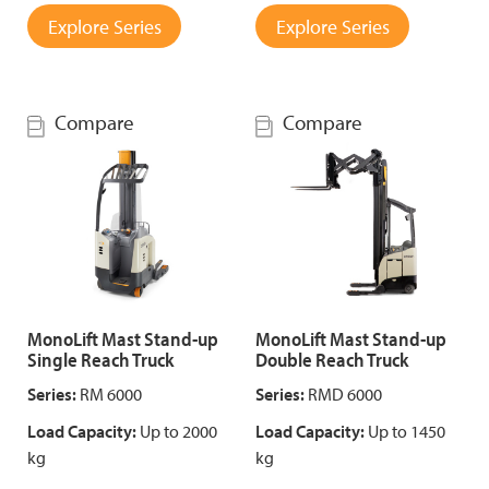
Explore Series
Explore Series
Compare
Compare
MonoLift Mast Stand-up
MonoLift Mast Stand-up
Single Reach Truck
Double Reach Truck
Series:
RM 6000
Series:
RMD 6000
Load Capacity:
Up to 2000
Load Capacity:
Up to 1450
kg
kg