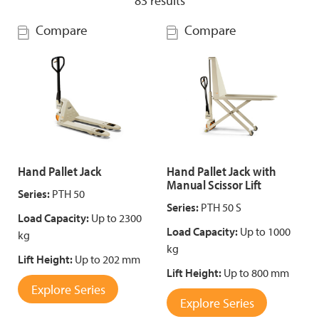
83
results
Compare
Compare
Hand Pallet Jack
Hand Pallet Jack with
Manual Scissor Lift
Series:
PTH 50
Series:
PTH 50 S
Load Capacity:
Up to 2300
Load Capacity:
Up to 1000
kg
kg
Lift Height:
Up to 202 mm
Lift Height:
Up to 800 mm
Explore Series
Explore Series