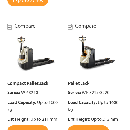
Explore Series
Compare
Compare
Compact Pallet Jack
Pallet Jack
Series:
WP 3210
Series:
WP 3215/3220
Load Capacity:
Up to 1600
Load Capacity:
Up to 1600
kg
kg
Lift Height:
Up to 211 mm
Lift Height:
Up to 213 mm