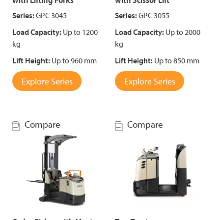
Series:
GPC 3045
Series:
GPC 3055
Load Capacity:
Up to 1200
Load Capacity:
Up to 2000
kg
kg
Lift Height:
Up to 960 mm
Lift Height:
Up to 850 mm
Explore Series
Explore Series
Compare
Compare