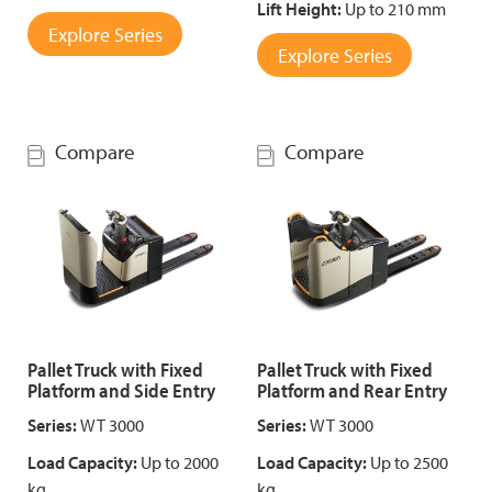
Lift Height:
Up to 210 mm
Explore Series
Explore Series
Compare
Compare
Pallet Truck with Fixed
Pallet Truck with Fixed
Platform and Side Entry
Platform and Rear Entry
Series:
WT 3000
Series:
WT 3000
Load Capacity:
Up to 2000
Load Capacity:
Up to 2500
kg
kg