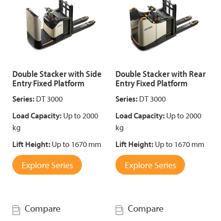
Double Stacker with Side
Double Stacker with Rear
Entry Fixed Platform
Entry Fixed Platform
Series:
DT 3000
Series:
DT 3000
Load Capacity:
Up to 2000
Load Capacity:
Up to 2000
kg
kg
Lift Height:
Up to 1670 mm
Lift Height:
Up to 1670 mm
Explore Series
Explore Series
Compare
Compare