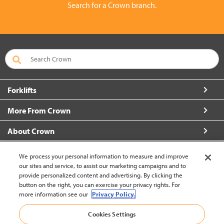
Search for a Crown branch.
Forklifts
More From Crown
About Crown
Connect with Us
We process your personal information to measure and improve
our sites and service, to assist our marketing campaigns and to
provide personalized content and advertising. By clicking the
button on the right, you can exercise your privacy rights. For
more information see our
Privacy Policy.
Thailand (change)
Cookies Settings