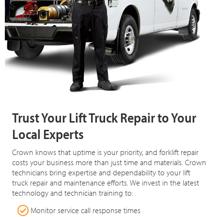
Trust Your Lift Truck Repair to Your
Local Experts
Crown knows that uptime is your priority, and forklift repair
costs your business more than just time and materials. Crown
technicians bring expertise and dependability to your lift
truck repair and maintenance efforts. We invest in the latest
technology and technician training to:
Monitor service call response times