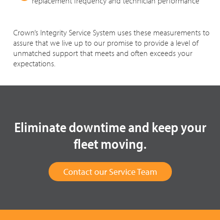
replacement frequency and technician performance
Crown’s Integrity Service System uses these measurements to
assure that we live up to our promise to provide a level of
unmatched support that meets and often exceeds your
expectations.
Eliminate downtime and keep your
fleet moving.
Contact our Service Team