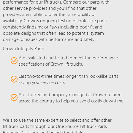
performance for our lift trucks. Compare our parts with
other service providers and you’ll find that other
providers aren’t able to offer the same quality or
availability. Crown’s ongoing testing of look-alike parts
consistently finds major flaws including poor fit and
obsolete designs that often lead to potential system
damage, or issues with performance and safety.
Crown Integrity Parts:
Are evaluated and tested to meet the performance
specifications of Crown lift trucks.
Last two-to-three times longer than look-alike parts
saving you service costs.
Are stocked and properly managed at Crown retailers
across the country to help you avoid costly downtime.
We also use the same expertise to select and offer other
lift truck parts through our One Source Lift Truck Parts
Program. Call your local branch for details.