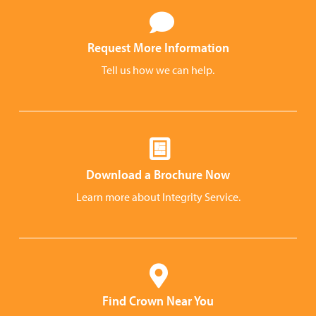
Request More Information
Tell us how we can help.
Download a Brochure Now
Learn more about Integrity Service.
Find Crown Near You