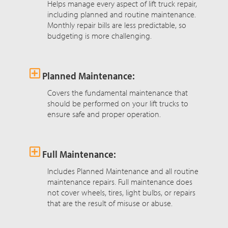
Helps manage every aspect of lift truck repair,
including planned and routine maintenance.
Monthly repair bills are less predictable, so
budgeting is more challenging.
Planned Maintenance:
Covers the fundamental maintenance that
should be performed on your lift trucks to
ensure safe and proper operation.
Full Maintenance:
Includes Planned Maintenance and all routine
maintenance repairs. Full maintenance does
not cover wheels, tires, light bulbs, or repairs
that are the result of misuse or abuse.