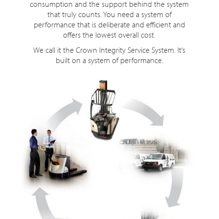
consumption and the support behind the system
that truly counts. You need a system of
performance that is deliberate and efficient and
offers the lowest overall cost.
We call it the Crown Integrity Service System. It’s
built on a system of performance.