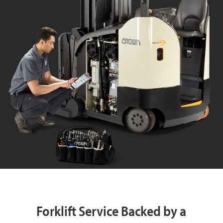
Forklift Service Backed by a