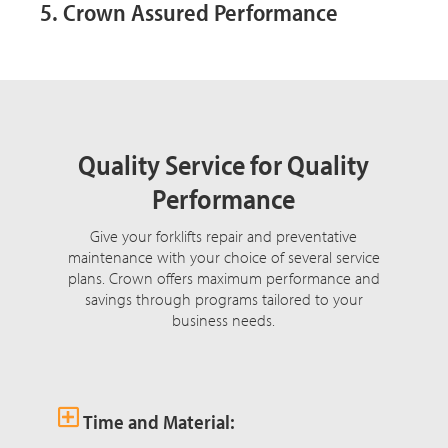
5. Crown Assured Performance
Quality Service for Quality
Performance
Give your forklifts repair and preventative
maintenance with your choice of several service
plans. Crown offers maximum performance and
savings through programs tailored to your
business needs.
Time and Material: