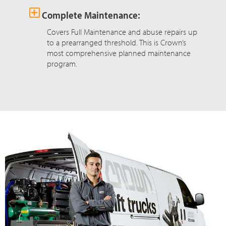
Complete Maintenance:
Covers Full Maintenance and abuse repairs up
to a prearranged threshold. This is Crown’s
most comprehensive planned maintenance
program.