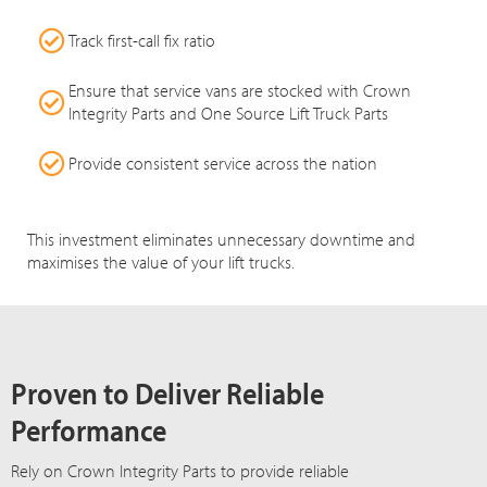
Track first-call fix ratio
Ensure that service vans are stocked with Crown
Integrity Parts and One Source Lift Truck Parts
Provide consistent service across the nation
This investment eliminates unnecessary downtime and
maximises the value of your lift trucks.
Proven to Deliver Reliable
Performance
Rely on Crown Integrity Parts to provide reliable