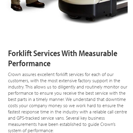
Forklift Services With Measurable
Performance
Crown assures excellent forklift services for each of our
customers, with the most extensive factory support in the
industry. This allows us to diligently and routinely monitor our
performance to ensure you receive the best service with the
best parts in a timely manner. We understand that downtime
costs your company money so we work hard to ensure the
fastest response time in the industry with a reliable call centre
and GPS-tracked service vans. Several key business
measurements have been established to guide Crown’s
system of performance: