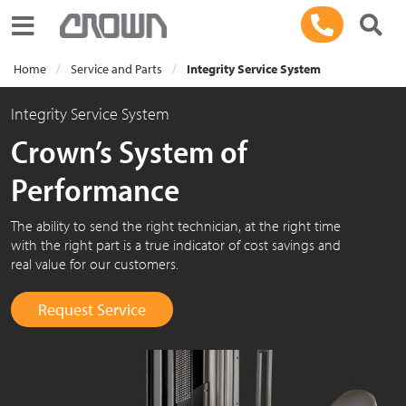
Toggle navigation
Home
Service and Parts
Integrity Service System
Integrity Service System
Crown’s System of
Performance
The ability to send the right technician, at the right time
with the right part is a true indicator of cost savings and
real value for our customers.
Request Service