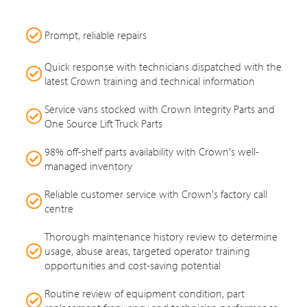
Prompt, reliable repairs
Quick response with technicians dispatched with the
latest Crown training and technical information
Service vans stocked with Crown Integrity Parts and
One Source Lift Truck Parts
98% off-shelf parts availability with Crown's well-
managed inventory
Reliable customer service with Crown's factory call
centre
Thorough maintenance history review to determine
usage, abuse areas, targeted operator training
opportunities and cost-saving potential
Routine review of equipment condition, part