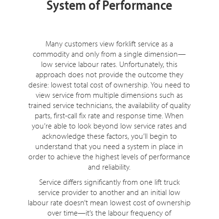
System of Performance
Many customers view forklift service as a
commodity and only from a single dimension—
low service labour rates. Unfortunately, this
approach does not provide the outcome they
desire: lowest total cost of ownership. You need to
view service from multiple dimensions such as
trained service technicians, the availability of quality
parts, first-call fix rate and response time. When
you’re able to look beyond low service rates and
acknowledge these factors, you’ll begin to
understand that you need a system in place in
order to achieve the highest levels of performance
and reliability.
Service differs significantly from one lift truck
service provider to another and an initial low
labour rate doesn’t mean lowest cost of ownership
over time—it’s the labour frequency of