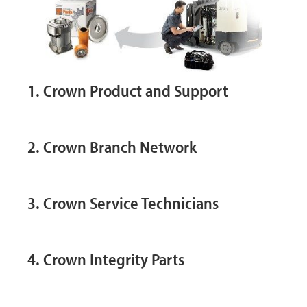
1. Crown Product and Support
2. Crown Branch Network
3. Crown Service Technicians
4. Crown Integrity Parts