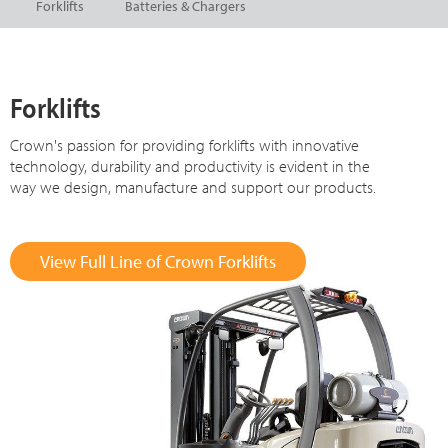
Forklifts
Batteries & Chargers
Forklifts
Crown's passion for providing forklifts with innovative
technology, durability and productivity is evident in the
way we design, manufacture and support our products.
View Full Line of Crown Forklifts