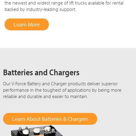
the newest and widest range of lift trucks available for rental
backed by industry-leading support.
Learn More
Batteries and Chargers
Our V-Force Battery and Charger products deliver superior
performance in the toughest of applications by being more
reliable and durable and easier to maintain.
Learn About Batteries & Chargers