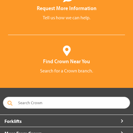
Request More Information
Tell us how we can help.
Find Crown Near You
Search for a Crown branch.
Forklifts