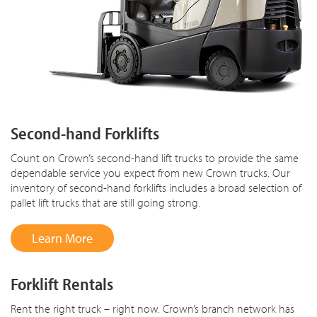
Second-hand Forklifts
Count on Crown’s second-hand lift trucks to provide the same
dependable service you expect from new Crown trucks. Our
inventory of second-hand forklifts includes a broad selection of
pallet lift trucks that are still going strong.
Learn More
Forklift Rentals
Rent the right truck – right now. Crown’s branch network has