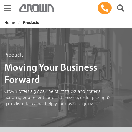
Toggle navigation
Home
Products
Products
Moving Your Business
Forward
Crown offers a global line of lift trucks and material
handling equipment for pallet moving, order picking &
specialised tasks that help your business grow.