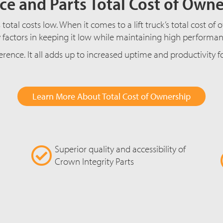
ce and Parts Total Cost of Own
total costs low. When it comes to a lift truck’s total cost o
factors in keeping it low while maintaining high performance
erence. It all adds up to increased uptime and productivity 
Learn More About Total Cost of Ownership
Superior quality and accessibility of
Crown Integrity Parts