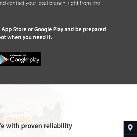
 and contact your local branch, right from the
 App Store or Google Play and be prepared
pot when you need it.
fe with proven reliability