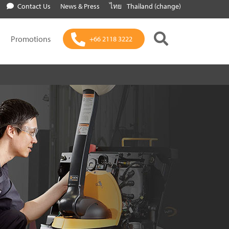
Contact Us
News & Press
ไทย
Thailand (change)
Promotions
+66 2118 3222