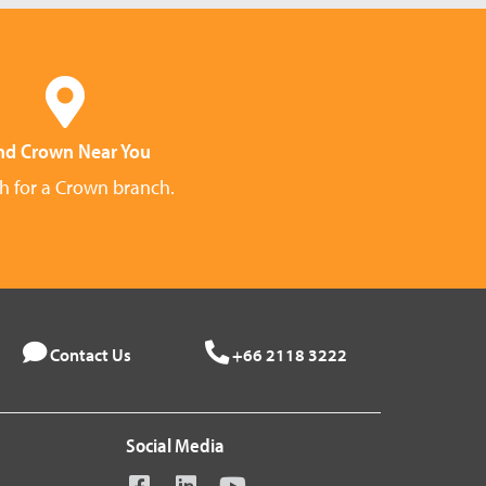
nd Crown Near You
h for a Crown branch.
Contact Us
+66 2118 3222
Social Media