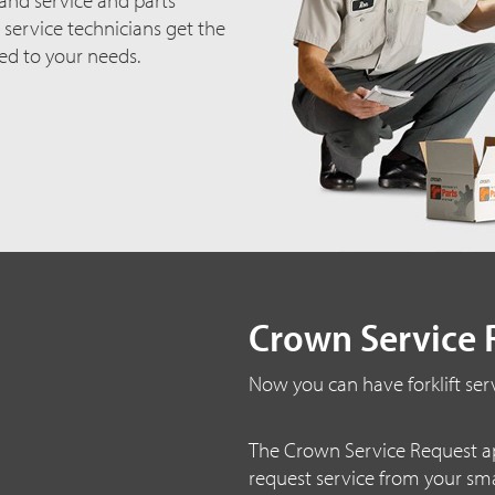
 service technicians get the
red to your needs.
Crown Service 
Now you can have forklift serv
The Crown Service Request ap
request service from your sm