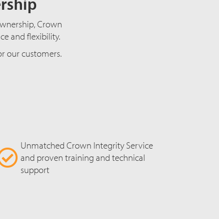
ership
f ownership, Crown
 and flexibility.
for our customers.
Unmatched Crown Integrity Service
and proven training and technical
support