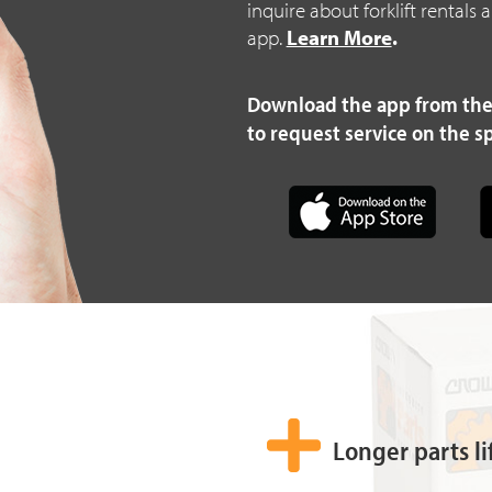
inquire about forklift rentals
app.
Learn More
.
Download the app from the
to request service on the s
Longer parts li