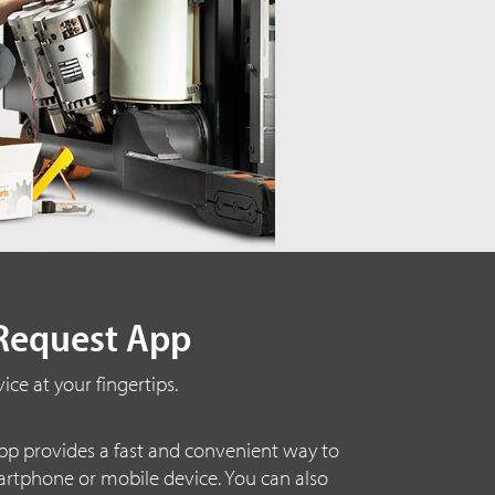
Request App
ice at your fingertips.
p provides a fast and convenient way to
artphone or mobile device. You can also