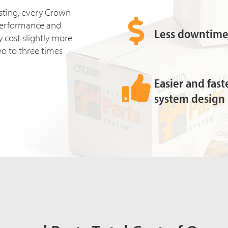
esting, every Crown
ll performance and
Less downtime 
 cost slightly more
two to three times
Easier and fas
system design