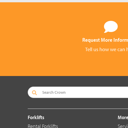
Request More Inform
Tell us how we can 
Forklifts
More
Rental Forklifts
Serv