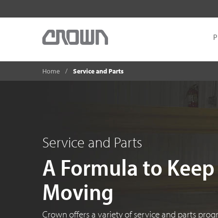
P
Home
Service and Parts
Service and Parts
A Formula to Keep
Moving
Crown offers a variety of service and parts pro