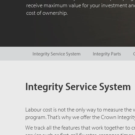
receive maximum value for your investment and
cost of ownership.
Integrity Service System
Integrity Parts
Integrity Service System
Labour cost is not the only way to measure the wo
program. That’s why we offer the Crown Integrit
We track all the features that work together to 
service such as first-call fix rates, response time