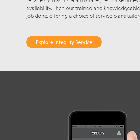
availability. Then our trained and knowledgeable
job done, offering a choice of service plans tailo
Explore Integrity Service