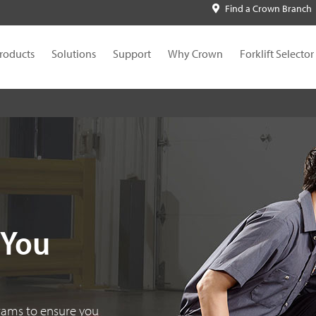
Find a Crown Branch
roducts
Solutions
Support
Why Crown
Forklift Selector
 You
grams to ensure you