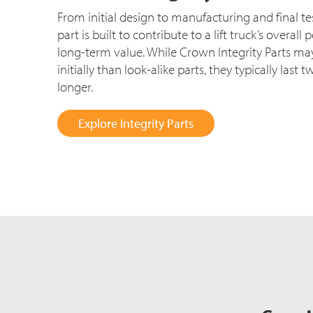
From initial design to manufacturing and final t
part is built to contribute to a lift truck’s overa
long-term value. While Crown Integrity Parts may
initially than look-alike parts, they typically last 
longer.
Explore Integrity Parts