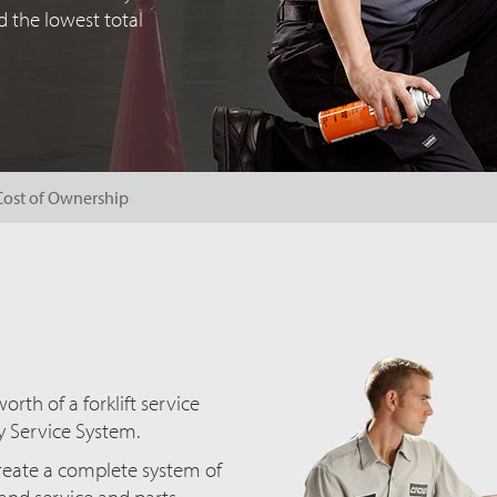
 the lowest total
Cost of Ownership
rth of a forklift service
y Service System.
create a complete system of
s and service and parts