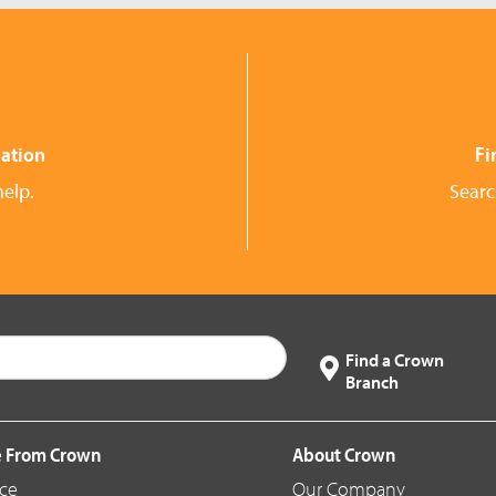
ation
Fi
help.
Searc
Find a Crown
Branch
 From Crown
About Crown
ice
Our Company