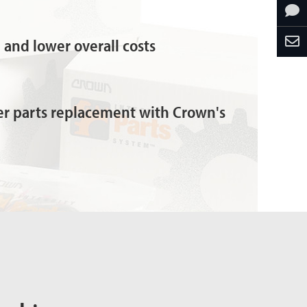
and lower overall costs
ter parts replacement with Crown's