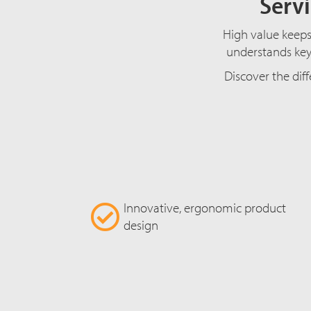
Servi
High value keeps 
understands key 
Discover the diff
Innovative, ergonomic product
design