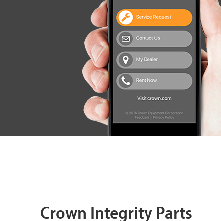
Crown Integrity Parts