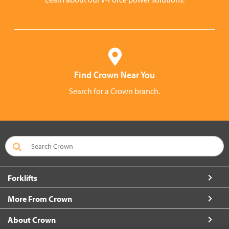
Find Crown Near You
Search for a Crown branch.
Forklifts
More From Crown
About Crown