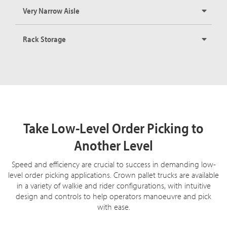
Very Narrow Aisle
Rack Storage
Take Low-Level Order Picking to
Another Level
Speed and efficiency are crucial to success in demanding low-
level order picking applications. Crown pallet trucks are available
in a variety of walkie and rider configurations, with intuitive
design and controls to help operators manoeuvre and pick
with ease.