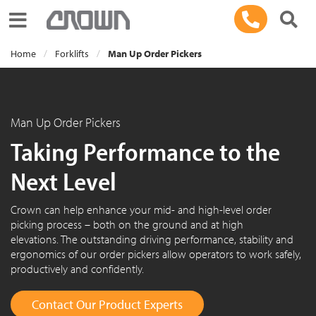
Toggle navigation
Home
Forklifts
Man Up Order Pickers
Man Up Order Pickers
Taking Performance to the
Next Level
Crown can help enhance your mid- and high-level order
picking process – both on the ground and at high
elevations. The outstanding driving performance, stability and
ergonomics of our order pickers allow operators to work safely,
productively and confidently.
Contact Our Product Experts