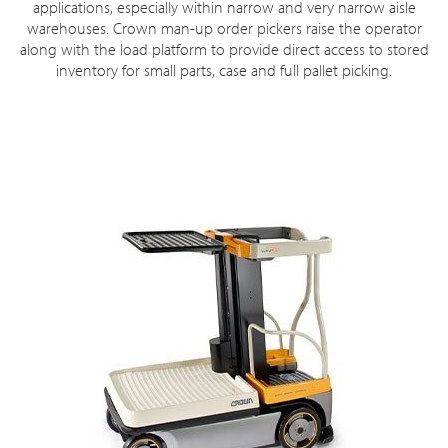
applications, especially within narrow and very narrow aisle
warehouses. Crown man-up order pickers raise the operator
along with the load platform to provide direct access to stored
inventory for small parts, case and full pallet picking.