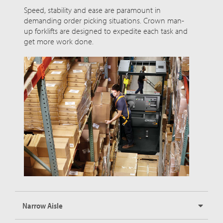
Speed, stability and ease are paramount in
demanding order picking situations. Crown man-
up forklifts are designed to expedite each task and
get more work done.
Narrow Aisle