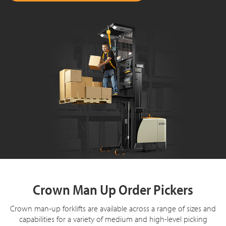
Crown Man Up Order Pickers
Crown man-up forklifts are available across a range of sizes and
capabilities for a variety of medium and high-level picking