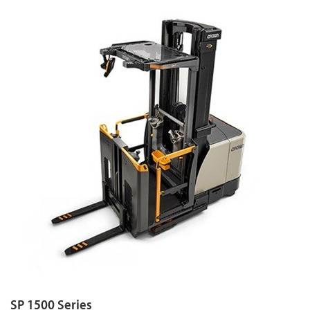
SP 1500 Series