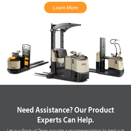
Learn More
Need Assistance? Our Product
Experts Can Help.
Let our Product Team provide a recommendation to best suit