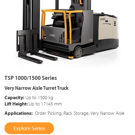
TSP 1000/1500 Series
Very Narrow Aisle Turret Truck
Capacity:
Up to 1500 kg
Lift Height:
Up to 17145 mm
Applications:
Order Picking, Rack Storage, Very Narrow Aisle
Explore Series