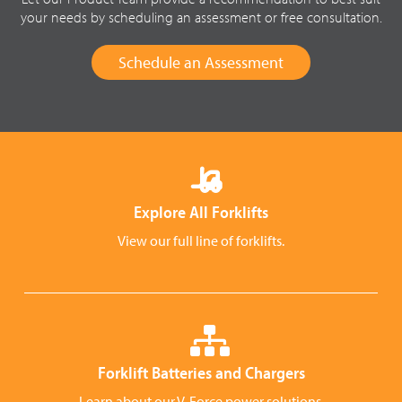
your needs by scheduling an assessment or free consultation.
Schedule an Assessment
Explore All Forklifts
View our full line of forklifts.
Forklift Batteries and Chargers
Learn about our V-Force power solutions.