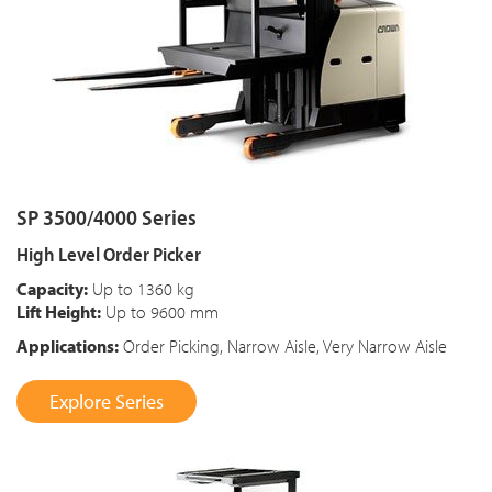
SP 3500/4000 Series
High Level Order Picker
Capacity:
Up to 1360 kg
Lift Height:
Up to 9600 mm
Applications:
Order Picking, Narrow Aisle, Very Narrow Aisle
Explore Series