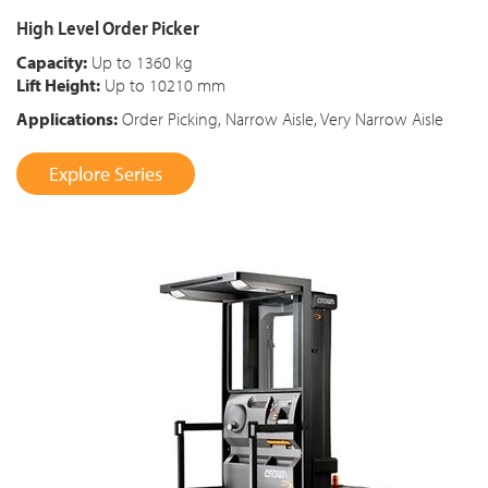
High Level Order Picker
Capacity:
Up to 1360 kg
Lift Height:
Up to 10210 mm
Applications:
Order Picking, Narrow Aisle, Very Narrow Aisle
Explore Series