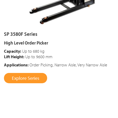
SP 3580F Series
High Level Order Picker
Capacity:
Up to 680 kg
Lift Height:
Up to 9600 mm
Applications:
Order Picking, Narrow Aisle, Very Narrow Aisle
Explore Series