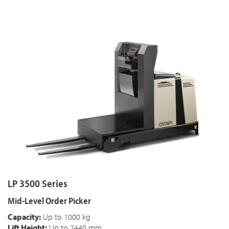
LP 3500 Series
Mid-Level Order Picker
Capacity:
Up to 1000 kg
Lift Height:
Up to 2440 mm