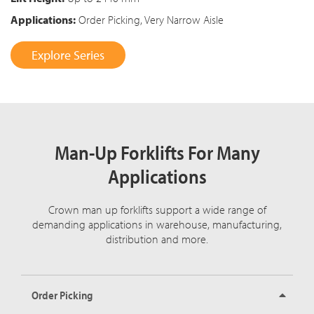
Applications:
Order Picking, Very Narrow Aisle
Explore Series
Man-Up Forklifts For Many
Applications
Crown man up forklifts support a wide range of
demanding applications in warehouse, manufacturing,
distribution and more.
Order Picking