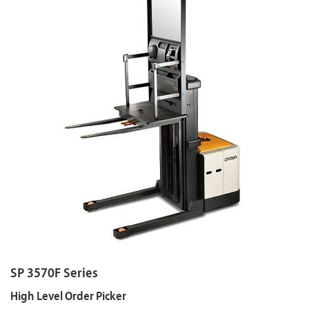
SP 3570F Series
High Level Order Picker