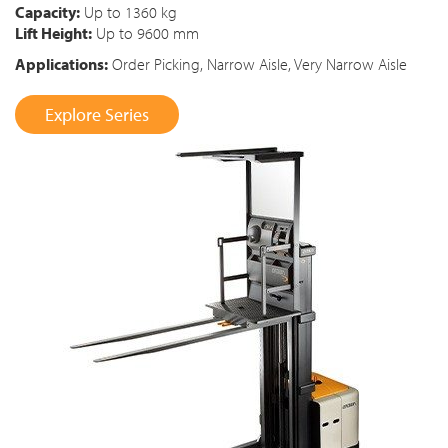
Capacity:
Up to 1360 kg
Lift Height:
Up to 9600 mm
Applications:
Order Picking, Narrow Aisle, Very Narrow Aisle
Explore Series