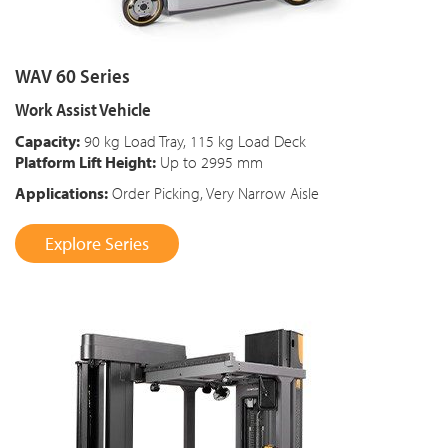
WAV 60 Series
Work Assist Vehicle
Capacity:
90 kg Load Tray, 115 kg Load Deck
Platform Lift Height:
Up to 2995 mm
Applications:
Order Picking, Very Narrow Aisle
Explore Series