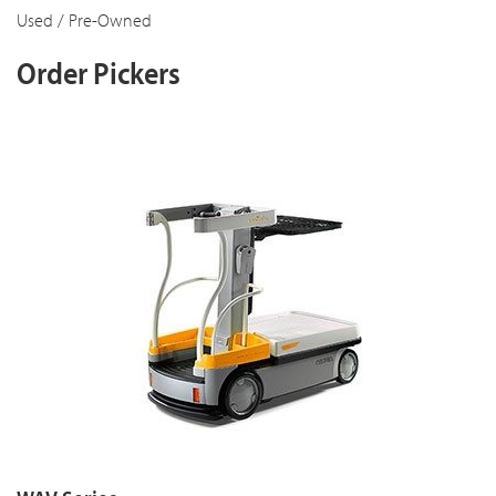
Used / Pre-Owned
Order Pickers