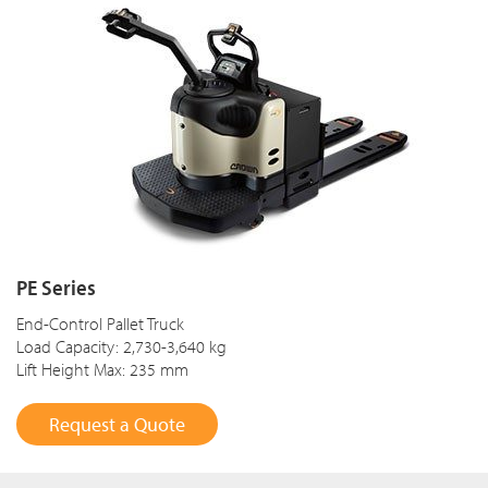
PE Series
End-Control Pallet Truck
Load Capacity: 2,730-3,640 kg
Lift Height Max: 235 mm
Request a Quote