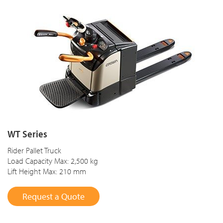
WT Series
Rider Pallet Truck
Load Capacity Max: 2,500 kg
Lift Height Max: 210 mm
Request a Quote