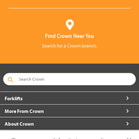
Find Crown Near You
Search for a Crown branch.
Forklifts
More From Crown
About Crown
Connect with Us