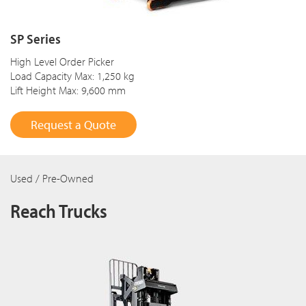
SP Series
High Level Order Picker
Load Capacity Max: 1,250 kg
Lift Height Max: 9,600 mm
Request a Quote
Used / Pre-Owned
Reach Trucks