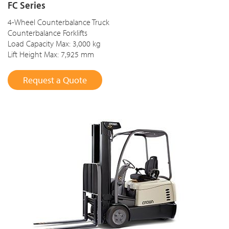
FC Series
4-Wheel Counterbalance Truck
Counterbalance Forklifts
Load Capacity Max: 3,000 kg
Lift Height Max: 7,925 mm
Request a Quote