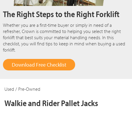
The Right Steps to the Right Forklift
Whether you are a first-time buyer or simply in need of a
refresher, Crown is committed to helping you select the right
forklift that best suits your material handling needs. In this
checklist, you will find tips to keep in mind when buying a used
forklift.
Download Free Checklist
Used / Pre-Owned
Walkie and Rider Pallet Jacks