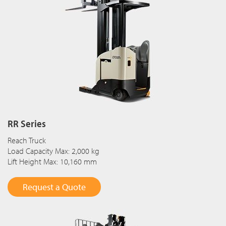
RR Series
Reach Truck
Load Capacity Max: 2,000 kg
Lift Height Max: 10,160 mm
Request a Quote