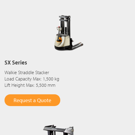
SX Series
Walkie Straddle Stacker
Load Capacity Max: 1,500 kg
Lift Height Max: 5,500 mm
Request a Quote