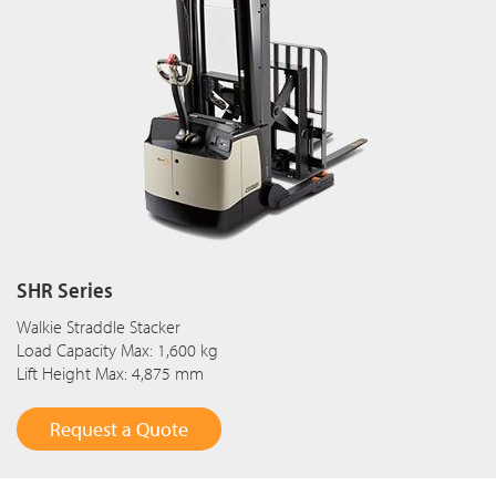
SHR Series
Walkie Straddle Stacker
Load Capacity Max: 1,600 kg
Lift Height Max: 4,875 mm
Request a Quote