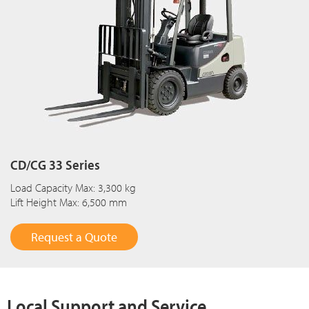
CD/CG 33 Series
Load Capacity Max: 3,300 kg
Lift Height Max: 6,500 mm
Request a Quote
Local Support and Service