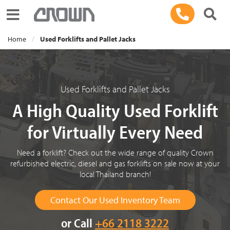
Toggle navigation
Home
Used Forklifts and Pallet Jacks
Used Forklifts and Pallet Jacks
A High Quality Used Forklift
for Virtually Every Need
Need a forklift? Check out the wide range of quality Crown
refurbished electric, diesel and gas forklifts on sale now at your
local Thailand branch!
Contact Our Used Inventory Team
or Call
+66 2118 3222