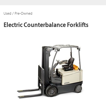
Used / Pre-Owned
Electric Counterbalance Forklifts