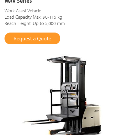
WAV Series
Work Assist Vehicle
Load Capacity Max: 90-115 kg
Reach Height: Up to 5,000 mm
Request a Quote