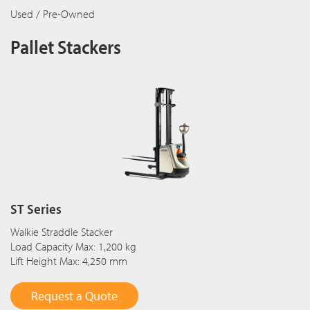
Used / Pre-Owned
Pallet Stackers
ST Series
Walkie Straddle Stacker
Load Capacity Max: 1,200 kg
Lift Height Max: 4,250 mm
Request a Quote