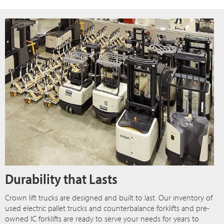
Durability that Lasts
Crown lift trucks are designed and built to last. Our inventory of
used electric pallet trucks and counterbalance forklifts and pre-
owned IC forklifts are ready to serve your needs for years to