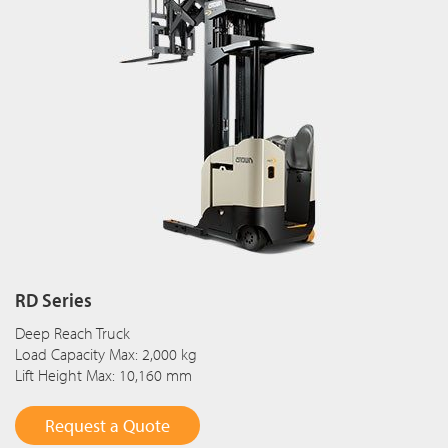
RD Series
Deep Reach Truck
Load Capacity Max: 2,000 kg
Lift Height Max: 10,160 mm
Request a Quote