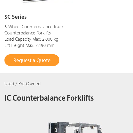
SC Series
3-Wheel Counterbalance Truck
Counterbalance Forklifts
Load Capacity Max: 2,000 kg
Lift Height Max: 7,490 mm
Request a Quote
Used / Pre-Owned
IC Counterbalance Forklifts