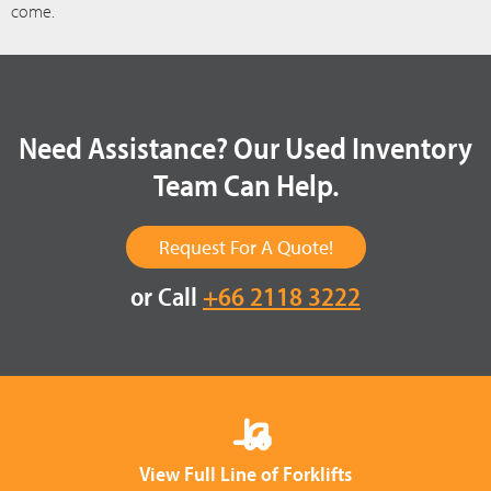
come.
Need Assistance? Our Used Inventory
Team Can Help.
Request For A Quote!
or Call
+66 2118 3222
View Full Line of Forklifts