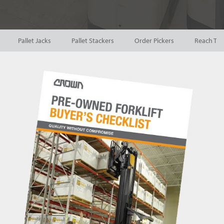
Pallet Jacks
Pallet Stackers
Order Pickers
Reach Tru