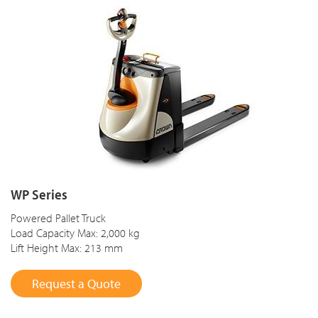
WP Series
Powered Pallet Truck
Load Capacity Max: 2,000 kg
Lift Height Max: 213 mm
Request a Quote