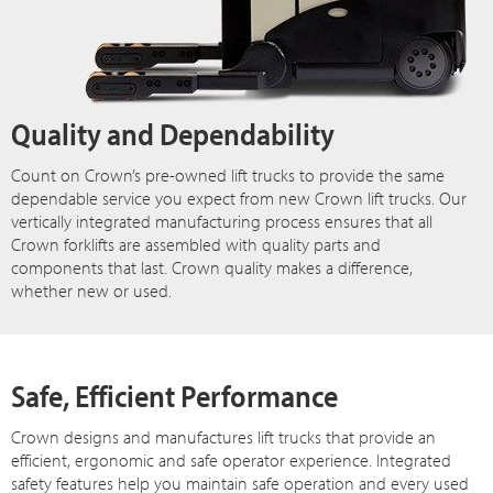
Quality and Dependability
Count on Crown’s pre-owned lift trucks to provide the same
dependable service you expect from new Crown lift trucks. Our
vertically integrated manufacturing process ensures that all
Crown forklifts are assembled with quality parts and
components that last. Crown quality makes a difference,
whether new or used.
Safe, Efficient Performance
Crown designs and manufactures lift trucks that provide an
efficient, ergonomic and safe operator experience. Integrated
safety features help you maintain safe operation and every used