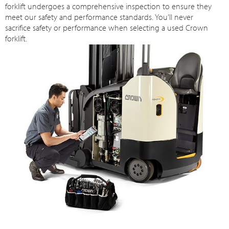
forklift undergoes a comprehensive inspection to ensure they
meet our safety and performance standards. You’ll never
sacrifice safety or performance when selecting a used Crown
forklift.