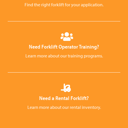
Find the right forklift for your application.
Need Forklift Operator Training?
Learn more about our training programs.
Need a Rental Forklift?
Learn more about our rental inventory.