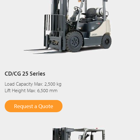
CD/CG 25 Series
Load Capacity Max: 2,500 kg
Lift Height Max: 6,500 mm
Request a Quote