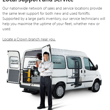
Our nationwide network of sales and service locations provide
the same level support for both new and used forklifts.
Supported by a large parts inventory, our service technicians will
help you maximise the uptime of your fleet, whether new or
used.
Locate a Crown branch near you.