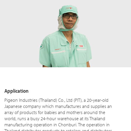
Application
Pigeon Industries (Thailand) Co., Ltd (PIT), a 20-year-old
Japanese company which manufactures and supplies an
array of products for babies and mothers around the
world, runs a busy 24-hour warehouse at its Thailand
manufacturing operation in Chonburi. The operation in
Thailand distributes products to retailers and distributors