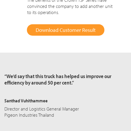
The benefits of the Crown TSP Series have
convinced the company to add another unit
to its operations.
Download Customer Result
“We’d say that this truck has helped us improve our
efficiency by around 50 per cent.”
Santhad Vuhithammee
Director and Logistics General Manager
Pigeon Industries Thailand