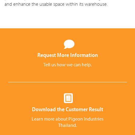
and enhance the usable space within its warehouse.
Request More Information
Tell us how we can help.
Download the Customer Result
Learn more about Pigeon Industries
Thailand.