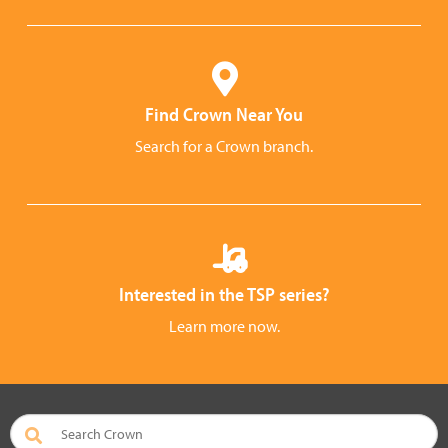
Find Crown Near You
Search for a Crown branch.
Interested in the TSP series?
Learn more now.