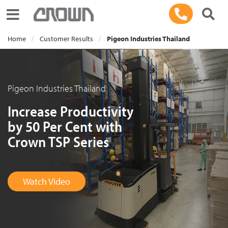
Toggle navigation
Home
Customer Results
Pigeon Industries Thailand
Pigeon Industries Thailand
Increase Productivity
by 50 Per Cent with
Crown TSP Series
Watch Video