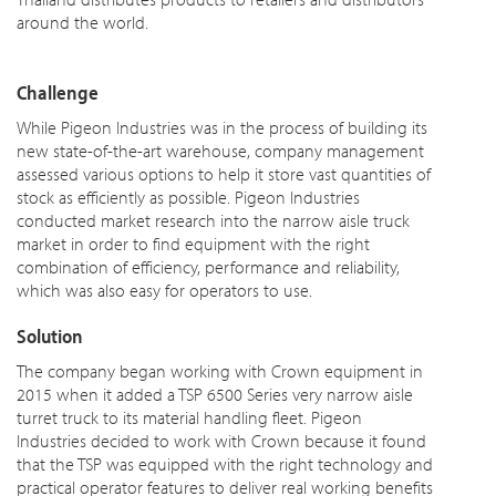
around the world.
Challenge
While Pigeon Industries was in the process of building its
new state-of-the-art warehouse, company management
assessed various options to help it store vast quantities of
stock as efficiently as possible. Pigeon Industries
conducted market research into the narrow aisle truck
market in order to find equipment with the right
combination of efficiency, performance and reliability,
which was also easy for operators to use.
Solution
The company began working with Crown equipment in
2015 when it added a TSP 6500 Series very narrow aisle
turret truck to its material handling fleet. Pigeon
Industries decided to work with Crown because it found
that the TSP was equipped with the right technology and
practical operator features to deliver real working benefits