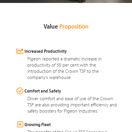
Value
Proposition
Increased Productivity
Pigeon reported a dramatic increase in
productivity of 50 per cent with the
introduction of the Crown TSP to the
company’s warehouse.
Comfort and Safety
Driver comfort and ease of use of the Crown
TSP are also providing important efficiency and
safety boosters for Pigeon Industries.
Growing Fleet