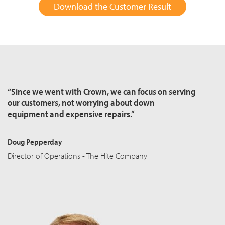
Download the Customer Result
“Since we went with Crown, we can focus on serving
our customers, not worrying about down
equipment and expensive repairs.”
Doug Pepperday
Director of Operations - The Hite Company