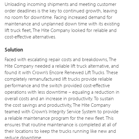
Unloading incoming shipments and meeting customer
order deadlines is the key to continued growth, leaving
no room for downtime. Facing increased demand for
maintenance and unplanned down time with its existing
lift truck fleet, The Hite Company looked for reliable and
cost-effective alternatives.
Solution
Faced with escalating repair costs and breakdowns, The
Hite Company needed a reliable lift truck alternative, and
found it with Crown’s Encore Renewed Lift Trucks. These
completely remanufactured lift trucks provide reliable
performance and the switch provided cost-effective
operations with less downtime – equaling a reduction in
overall costs and an increase in productivity. To sustain
the cost savings and productivity, The Hite Company
teamed with Crown’s Integrity Service System to provide
a reliable maintenance program for the new fleet. This
ensures that routine maintenance is completed at all of
their locations to keep the trucks running like new and
reduce downtime.