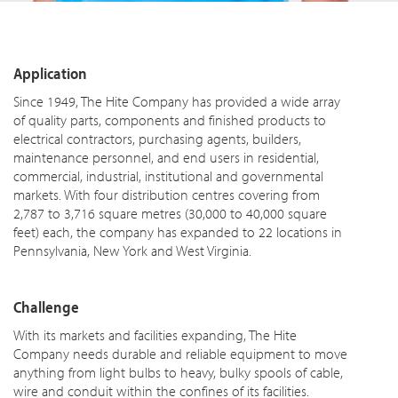
Application
Since 1949, The Hite Company has provided a wide array
of quality parts, components and finished products to
electrical contractors, purchasing agents, builders,
maintenance personnel, and end users in residential,
commercial, industrial, institutional and governmental
markets. With four distribution centres covering from
2,787 to 3,716 square metres (30,000 to 40,000 square
feet) each, the company has expanded to 22 locations in
Pennsylvania, New York and West Virginia.
Challenge
With its markets and facilities expanding, The Hite
Company needs durable and reliable equipment to move
anything from light bulbs to heavy, bulky spools of cable,
wire and conduit within the confines of its facilities.