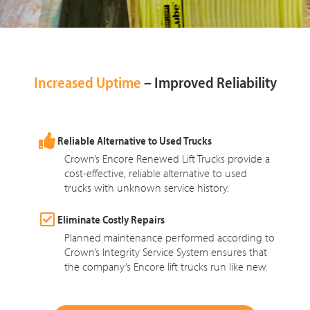
Increased Uptime
– Improved Reliability
Reliable Alternative to Used Trucks
Crown’s Encore Renewed Lift Trucks provide a
cost-effective, reliable alternative to used
trucks with unknown service history.
Eliminate Costly Repairs
Planned maintenance performed according to
Crown’s Integrity Service System ensures that
the company’s Encore lift trucks run like new.