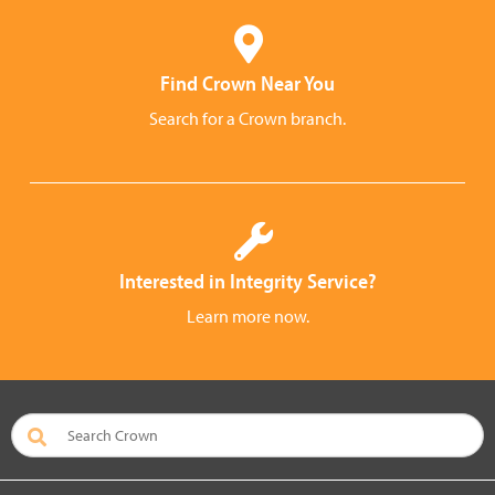
Find Crown Near You
Search for a Crown branch.
Interested in Integrity Service?
Learn more now.