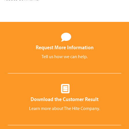
Request More Information
Tell us how we can help.
Download the Customer Result
Learn more about The Hite Company.