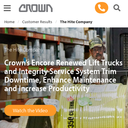
Toggle navigation
Home
Customer Results
The Hite Company
The Hite Company
Crown’s Encore Renewed Lift Trucks
and Integrity Service System Trim
Downtime, Enhance Maintenance
and Increase Productivity
Watch the Video