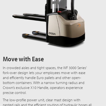
Move with Ease
In crowded aisles and tight spaces, the WF 3000 Series’
fork-over design lets your employees move with ease
and efficiently handle Euro pallets and other open-
bottom containers. With a narrow turning radius and
Crown’s exclusive X10 Handle, operators experience
precise control.
The low-profile power unit, clear mast design with
nested rails and the efficient routing of hydraulic hoses all