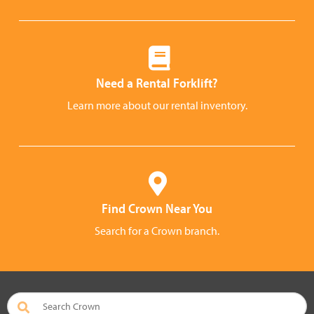
Need a Rental Forklift?
Learn more about our rental inventory.
Find Crown Near You
Search for a Crown branch.