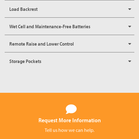
Load Backrest
Wet Cell and Maintenance-Free Batteries
Remote Raise and Lower Control
Storage Pockets
Request More Information
Tell us how we can help.