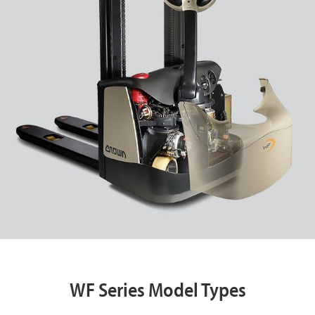
WF Series Model Types