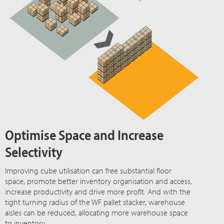
Optimise Space and Increase
Selectivity
Improving cube utilisation can free substantial floor
space, promote better inventory organisation and access,
increase productivity and drive more profit. And with the
tight turning radius of the WF pallet stacker, warehouse
aisles can be reduced, allocating more warehouse space
to inventory.