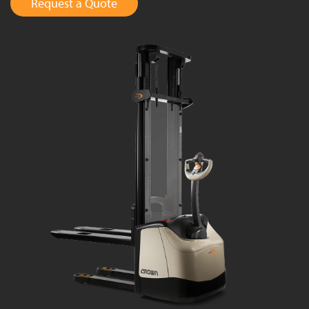
Request a Quote