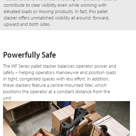
contribute to clear visibility even while working with
elevated loads or moving products. In fact, this pallet
stacker offers unmatched visibility all around: forward,
upward and both sides.
Powerfully Safe
The WF Series pallet stacker balances operator power and
safety – helping operators manoeuvre and position loads
in tight, congested spaces with less effort. In addition,
these stackers feature a centre-mounted tiller, which
positions the operator at a constant distance from the
unit.