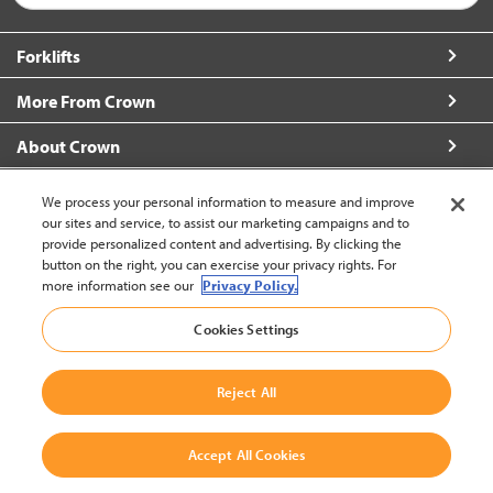
Forklifts
More From Crown
About Crown
Connect with Us
We process your personal information to measure and improve
our sites and service, to assist our marketing campaigns and to
provide personalized content and advertising. By clicking the
button on the right, you can exercise your privacy rights. For
more information see our
Privacy Policy.
Thailand (change)
Cookies Settings
Back to Top
Reject All
© 2002-2026 Crown Equipment Corporation
Legal Information
|
Data Use Policy
|
Whistleblowing and Whistleblower
Accept All Cookies
Protection Policy