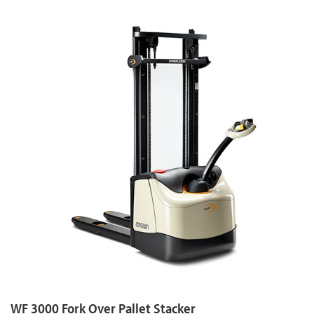
WF 3000 Fork Over Pallet Stacker