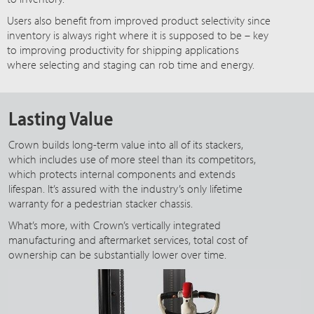
Users also benefit from improved product selectivity since
inventory is always right where it is supposed to be – key
to improving productivity for shipping applications
where selecting and staging can rob time and energy.
Lasting Value
Crown builds long-term value into all of its stackers,
which includes use of more steel than its competitors,
which protects internal components and extends
lifespan. It’s assured with the industry’s only lifetime
warranty for a pedestrian stacker chassis.
What’s more, with Crown’s vertically integrated
manufacturing and aftermarket services, total cost of
ownership can be substantially lower over time.