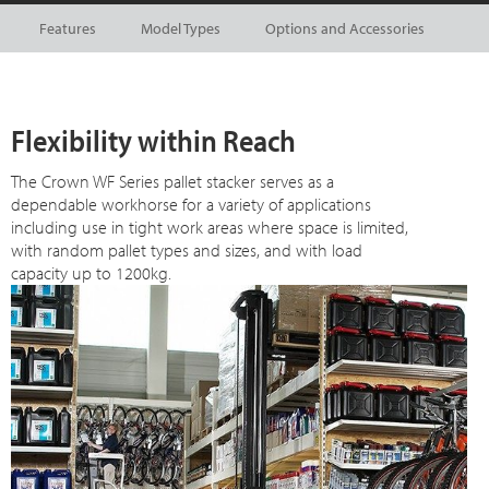
Features
Model Types
Options and Accessories
Flexibility within Reach
The Crown WF Series pallet stacker serves as a
dependable workhorse for a variety of applications
including use in tight work areas where space is limited,
with random pallet types and sizes, and with load
capacity up to 1200kg.