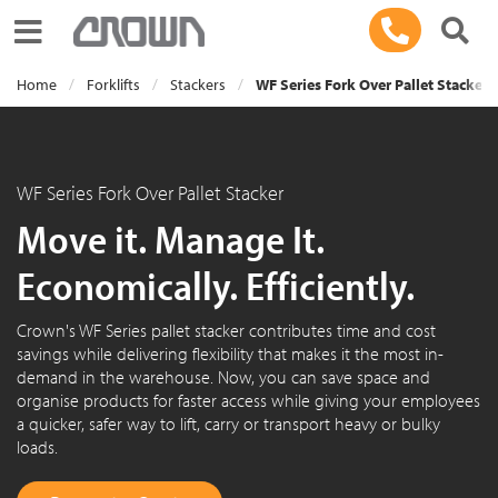
Toggle navigation
Home
Forklifts
Stackers
WF Series Fork Over Pallet Stacker
WF Series Fork Over Pallet Stacker
Move it. Manage It.
Economically. Efficiently.
Crown's WF Series pallet stacker contributes time and cost
savings while delivering flexibility that makes it the most in-
demand in the warehouse. Now, you can save space and
organise products for faster access while giving your employees
a quicker, safer way to lift, carry or transport heavy or bulky
loads.