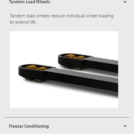
Tandem Load Wheels
Tandem load wheels reduce individual wheel loading
to extend life.
Freezer Conditioning