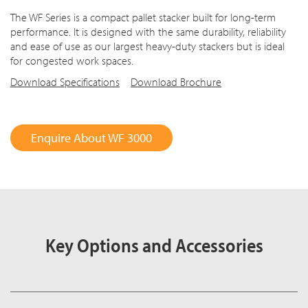
The WF Series is a compact pallet stacker built for long-term
performance. It is designed with the same durability, reliability
and ease of use as our largest heavy-duty stackers but is ideal
for congested work spaces.
Download Specifications
Download Brochure
Enquire About WF 3000
Key Options and Accessories