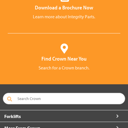
Download a Brochure Now
Learn more about Integrity Parts.
Find Crown Near You
Search for a Crown branch.
Forklifts
More From Crown