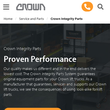
Toggle navigation
Home
Service and Parts
Crown Integrity Parts
Crown Integrity Parts
Proven Performance
Our quality makes us different and in the end delivers the
lowest cost. The Crown Integrity Parts System guarantees
original equipment parts for your Crown lift trucks. As a
manufacturer that guarantees, services and supports our Crown
lift trucks, we see the consequences of using look-alike forklift
parts.