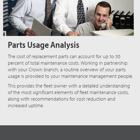
Parts Usage Analysis
The cost of replacement parts can account for up to 50
percent of total maintenance costs. Working in partnership
with your Crown branch, a routine overview of your parts
usage is provided to your maintenance management people.
This provides the fleet owner with a detailed understanding
of the most significant elements of fleet maintenance costs,
along with recommendations for cost reduction and
increased uptime.