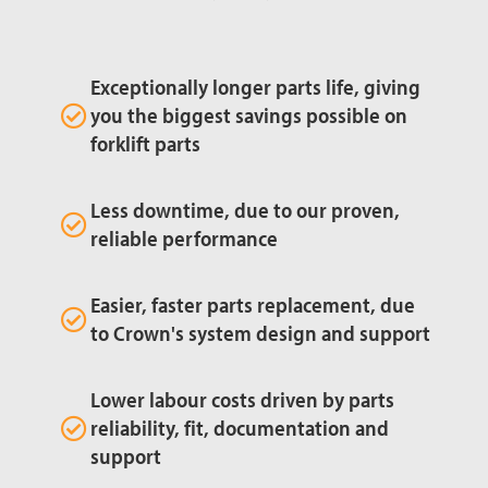
Exceptionally longer parts life, giving
you the biggest savings possible on
forklift parts
Less downtime, due to our proven,
reliable performance
Easier, faster parts replacement, due
to Crown's system design and support
Lower labour costs driven by parts
reliability, fit, documentation and
support