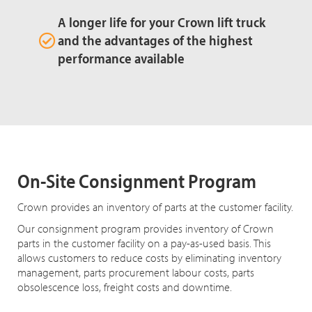
A longer life for your Crown lift truck
and the advantages of the highest
performance available
On-Site Consignment Program
Crown provides an inventory of parts at the customer facility.
Our consignment program provides inventory of Crown
parts in the customer facility on a pay-as-used basis. This
allows customers to reduce costs by eliminating inventory
management, parts procurement labour costs, parts
obsolescence loss, freight costs and downtime.