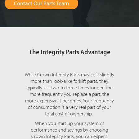
Contact Our Parts Team
The Integrity Parts Advantage
While Crown Integrity Parts may cost slightly
more than look-alike forklift parts, they
typically last two to three times longer. The
more frequently you replace a part, the
more expensive it becomes. Your frequency
of consumption is a very real part of your
total cost of ownership.
When you start up your system of
performance and savings by choosing
Crown Integrity Parts, you can expect: