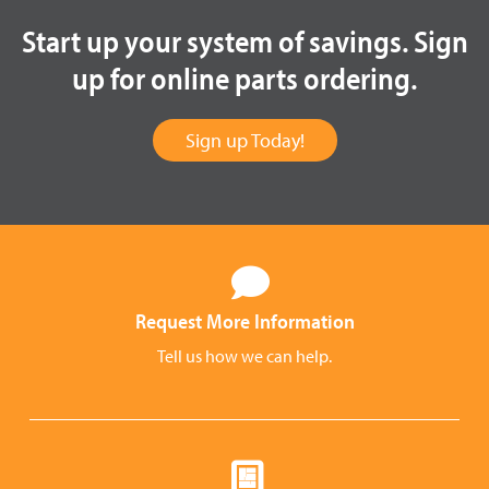
Start up your system of savings. Sign
up for online parts ordering.
Sign up Today!
Request More Information
Tell us how we can help.