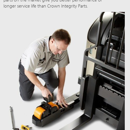
longer service life than Crown Integrity Parts.