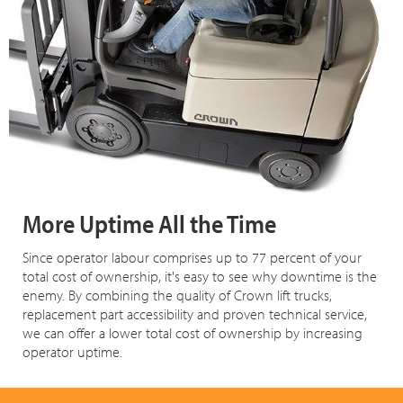
More Uptime All the Time
Since operator labour comprises up to 77 percent of your
total cost of ownership, it's easy to see why downtime is the
enemy. By combining the quality of Crown lift trucks,
replacement part accessibility and proven technical service,
we can offer a lower total cost of ownership by increasing
operator uptime.