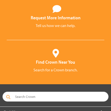
Request More Information
Tell us how we can help.
Find Crown Near You
Search for a Crown branch.