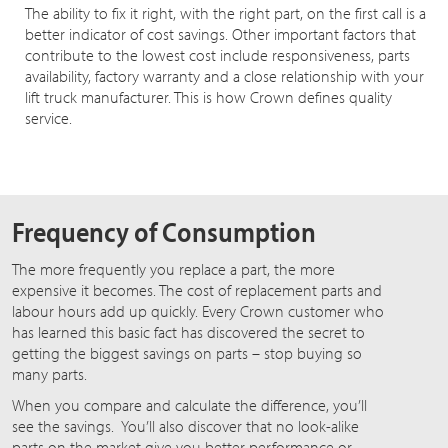
The ability to fix it right, with the right part, on the first call is a
better indicator of cost savings. Other important factors that
contribute to the lowest cost include responsiveness, parts
availability, factory warranty and a close relationship with your
lift truck manufacturer. This is how Crown defines quality
service.
Frequency of Consumption
The more frequently you replace a part, the more
expensive it becomes. The cost of replacement parts and
labour hours add up quickly. Every Crown customer who
has learned this basic fact has discovered the secret to
getting the biggest savings on parts – stop buying so
many parts.
When you compare and calculate the difference, you’ll
see the savings. You’ll also discover that no look-alike
parts on the market give you better performance or