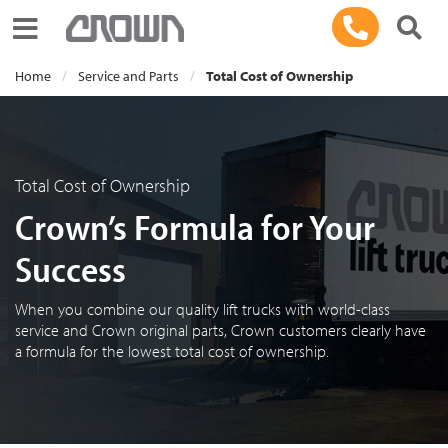
Toggle navigation
Home
Service and Parts
Total Cost of Ownership
Total Cost of Ownership
Crown’s Formula for Your
Success
When you combine our quality lift trucks with world-class
service and Crown original parts, Crown customers clearly have
a formula for the lowest total cost of ownership.