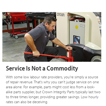
Service Is Not a Commodity
With some low labour rate providers, you're simply a source
of repair revenue. That's why you can't judge service on one
area alone. For example, parts might cost less from a look-
alike parts supplier, but Crown Integrity Parts typically last two
to three times longer, providing greater savings. Low hourly
rates can also be deceiving.