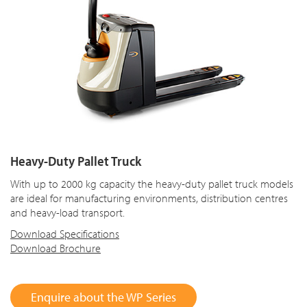
Heavy-Duty Pallet Truck
With up to 2000 kg capacity the heavy-duty pallet truck models
are ideal for manufacturing environments, distribution centres
and heavy-load transport.
Download Specifications
Download Brochure
Enquire about the WP Series