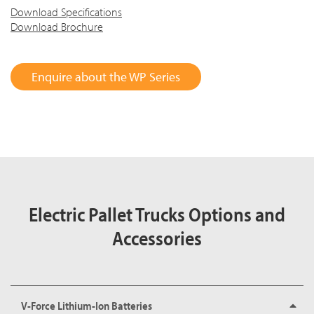
Download Specifications
Download Brochure
Enquire about the WP Series
Electric Pallet Trucks Options and
Accessories
V-Force Lithium-Ion Batteries