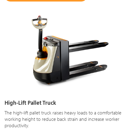
High-Lift Pallet Truck
The high-lift pallet truck raises heavy loads to a comfortable
working height to reduce back strain and increase worker
productivity.