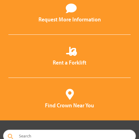
Request More Information
Rent a Forklift
Find Crown Near You