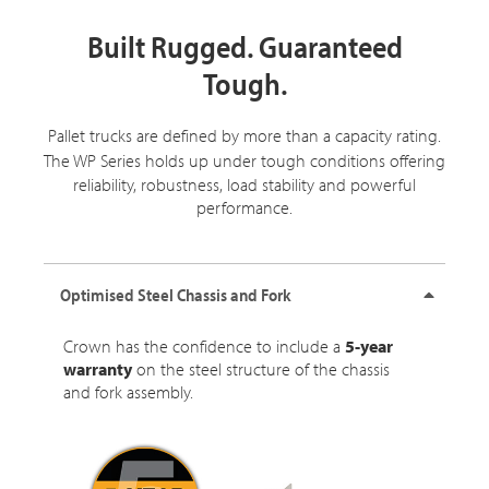
Built Rugged. Guaranteed
Tough.
Pallet trucks are defined by more than a capacity rating.
The
WP Series
holds up under tough conditions offering
reliability, robustness, load stability and powerful
performance.
Optimised Steel Chassis and Fork
Crown has the confidence to include a
5-year
warranty
on the steel structure of the chassis
and fork assembly.