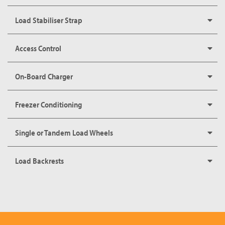
Load Stabiliser Strap
Access Control
On-Board Charger
Freezer Conditioning
Single or Tandem Load Wheels
Load Backrests