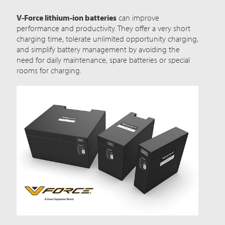
V-Force lithium-ion batteries
can improve
performance and productivity. They offer a very short
charging time, tolerate unlimited opportunity charging,
and simplify battery management by avoiding the
need for daily maintenance, spare batteries or special
rooms for charging.