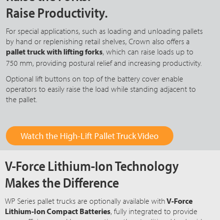
Raise Productivity.
For special applications, such as loading and unloading pallets
by hand or replenishing retail shelves, Crown also offers a
pallet truck with lifting forks
, which can raise loads up to
750 mm
, providing postural relief and increasing productivity.
Optional lift buttons on top of the battery cover enable
operators to easily raise the load while standing adjacent to
the pallet.
Watch the High-Lift Pallet Truck Video
V-Force Lithium-Ion Technology
Makes the Difference
WP Series pallet trucks are optionally available with
V-Force
Lithium-Ion Compact Batteries
, fully integrated to provide