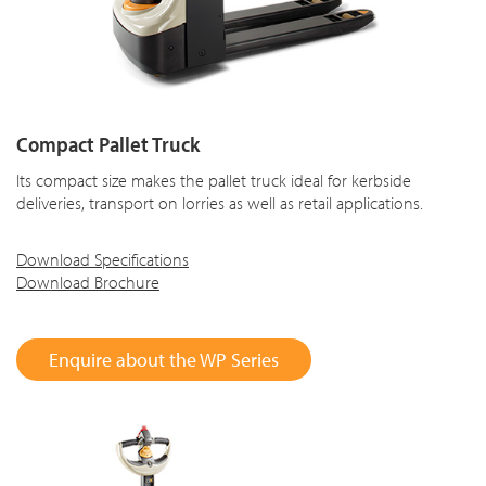
Compact Pallet Truck
Its compact size makes the pallet truck ideal for kerbside
deliveries, transport on lorries as well as retail applications.
Download Specifications
Download Brochure
Enquire about the WP Series