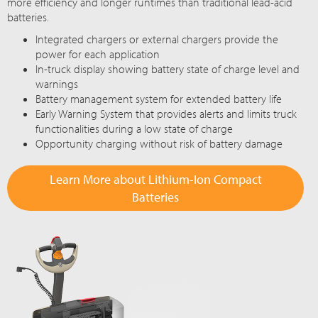
more efficiency and longer runtimes than traditional lead-acid
batteries.
Integrated chargers or external chargers provide the
power for each application
In-truck display showing battery state of charge level and
warnings
Battery management system for extended battery life
Early Warning System that provides alerts and limits truck
functionalities during a low state of charge
Opportunity charging without risk of battery damage
Learn More about Lithium-Ion Compact
Batteries