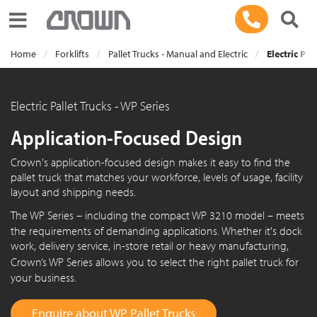
Toggle navigation
Home
Forklifts
Pallet Trucks - Manual and Electric
Electric Pal
Electric Pallet Trucks - WP Series
Application-Focused Design
Crown's application-focused design makes it easy to find the
pallet truck that matches your workforce, levels of usage, facility
layout and shipping needs.
The
WP Series
– including the compact
WP 3210
model – meets
the requirements of demanding applications. Whether it's dock
work, delivery service, in-store retail or heavy manufacturing,
Crown’s
WP Series
allows you to select the right pallet truck for
your business.
Enquire about WP Pallet Trucks