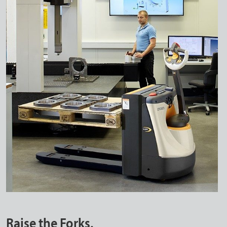
Raise the Forks.