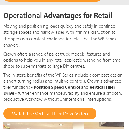
Operational Advantages for Retail
Moving and positioning loads quickly and safely in confined
storage spaces and narrow aisles with minimal disruption to
shoppers is a constant challenge for retail that the
WP Series
answers.
Crown offers a range of pallet truck models, features and
options to help you in any retail application, ranging from small
shops to supermarkets to large DIY centres.
The in-store benefits of the WP Series include a compact design,
a short turning radius and intuitive controls. Crown's advanced
tiller functions -
Position Speed Control
and
Vertical Tiller
Drive
- further enhance manoeuvrability and ensure a smooth,
productive workflow without unintentional interruptions.
Watch the Vertical Tiller Drive Video