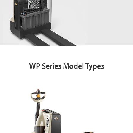
WP Series Model Types