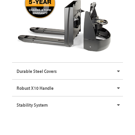
Durable Steel Covers
Robust X10 Handle
Stability System