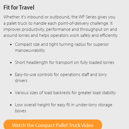
Fit for Travel
Whether it's inbound or outbound, the
WP Series
gives you
a pallet truck to handle each point-of-delivery challenge. It
improves productivity, performance and throughput on and
around lorries and helps operators work safely and efficiently.
Compact size and tight turning radius for superior
manoeuvrability
Short headlength for transport on fully loaded lorries
Easy-to-use controls for operations staff and lorry
drivers
Various sizes of load backrests for greater load stability
Low overall height for easy fit in under-lorry storage
boxes
Watch the Compact Pallet Truck Video