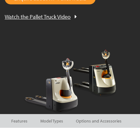
Watch the Pallet Truck Video
Features
Model Types
Options and Accessories