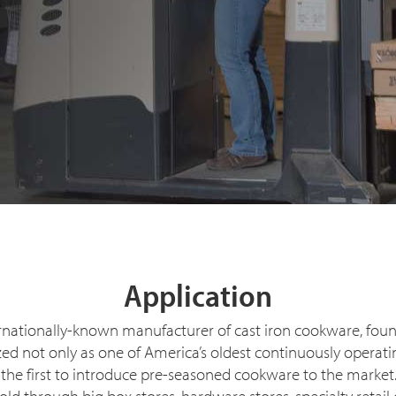
Application
rnationally-known manufacturer of cast iron cookware, fou
nized not only as one of America’s oldest continuously oper
 the first to introduce pre-seasoned cookware to the marke