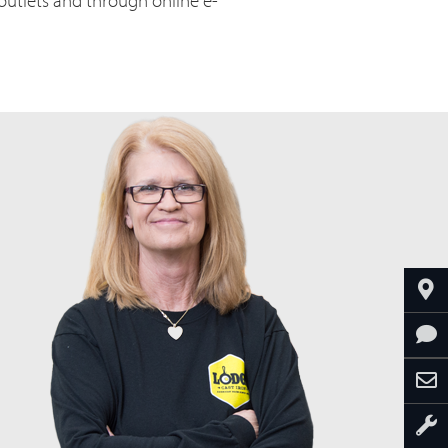
 outlets and through online e-