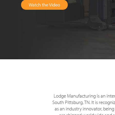
Watch the Video
Lodge Manufacturing is an inte
South Pittsburg, TN. It is recog
as an industry innovator, being