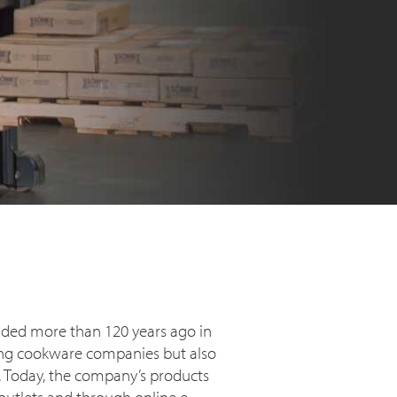
nded more than 120 years ago in
ating cookware companies but also
t. Today, the company’s products