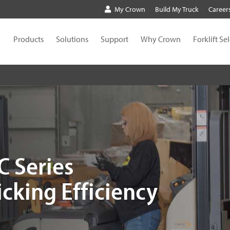
My Crown
Build My Truck
Career
Products
Solutions
Support
Why Crown
Forklift Se
 Series
cking Efficiency