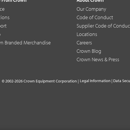
ice
Our Company
tions
Code of Conduct
ort
Supplier Code of Conduc
p
Locations
n Branded Merchandise
Careers
Crown Blog
Crown News & Press
Legal Information
|
Data Secu
© 2002-2026 Crown Equipment Corporation |