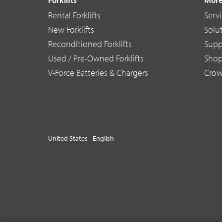
Rental Forklifts
Serv
New Forklifts
Solu
Reconditioned Forklifts
Supp
Used / Pre-Owned Forklifts
Sho
V-Force Batteries & Chargers
Crow
United States - English