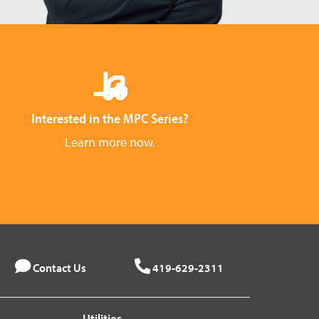
Interested in the MPC Series?
Learn more now.
Contact Us
419-629-2311
Utilities