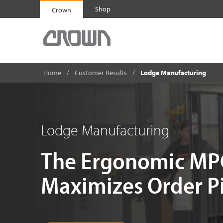
Shop
Crown
Home
Customer Results
Lodge Manufacturing
Lodge Manufacturing
The Ergonomic MPC
Maximizes Order Pi