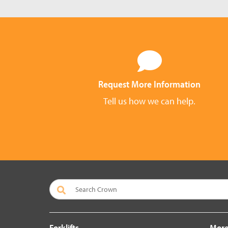
Request More Information
Tell us how we can help.
Forklifts
More