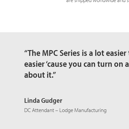
are shipped worldwide and sol
“The MPC Series is a lot easier 
easier ‘cause you can turn on a
about it.”
Linda Gudger
DC Attendant – Lodge Manufacturing