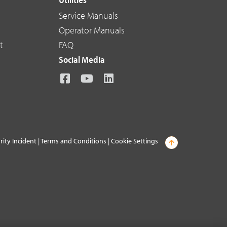
Service Manuals
Operator Manuals
t
FAQ
Social Media
rity Incident
|
Terms and Conditions
|
Cookie Settings