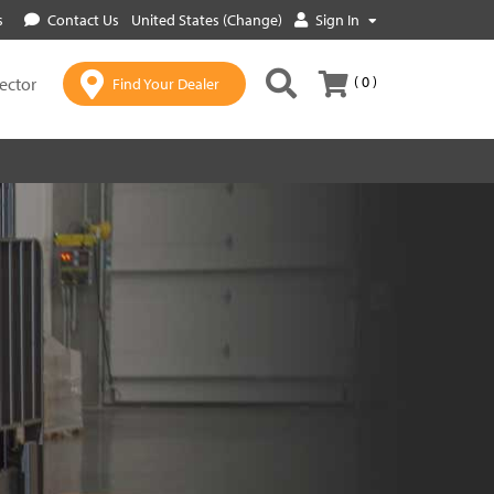
s
Contact Us
United States (Change)
Sign In
( 0 )
lector
Find Your Dealer