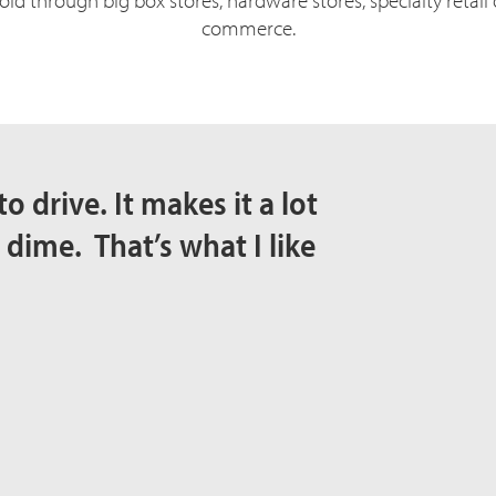
d through big box stores, hardware stores, specialty retail
commerce.
to drive. It makes it a lot
 dime. That’s what I like