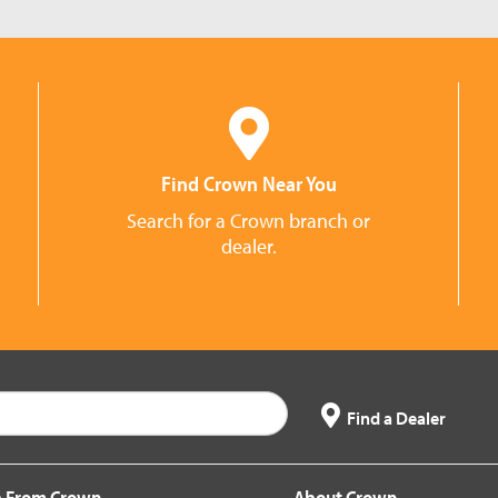
Find Crown Near You
Search for a Crown branch or
dealer.
Find a Dealer
 From Crown
About Crown