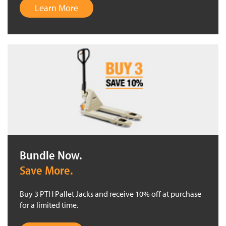
Learn More
Bundle Now.
Save More.
Buy 3 PTH Pallet Jacks and receive 10% off at purchase
for a limited time.