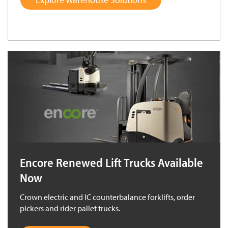
Encore Renewed Lift Trucks Available
Now
Crown electric and IC counterbalance forklifts, order
pickers and rider pallet trucks.