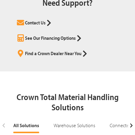
Need Support?
Contact Us
See Our Financing Options
Find a Crown Dealer Near You
Crown Total Material Handling
Solutions
All Solutions
Warehouse Solutions
Connected S