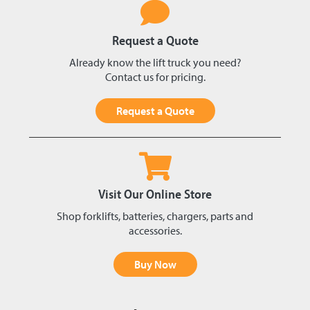
Request a Quote
Already know the lift truck you need?
Contact us for pricing.
Request a Quote
Visit Our Online Store
Shop forklifts, batteries, chargers, parts and
accessories.
Buy Now