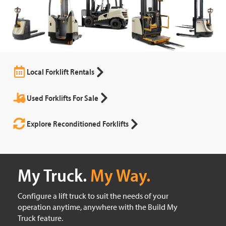
Local Forklift Rentals
Used Forklifts For Sale
Explore Reconditioned Forklifts
My Truck.
My Way.
Configure a lift truck to suit the needs of your
operation anytime, anywhere with the Build My
Truck feature.