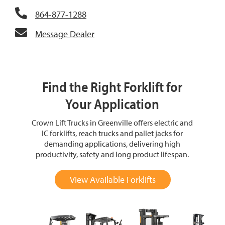
864-877-1288
Message Dealer
Find the Right Forklift for
Your Application
Crown Lift Trucks in Greenville offers electric and
IC forklifts, reach trucks and pallet jacks for
demanding applications, delivering high
productivity, safety and long product lifespan.
View Available Forklifts