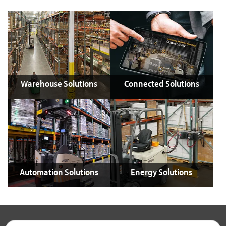
Warehouse Solutions
Connected Solutions
Automation Solutions
Energy Solutions