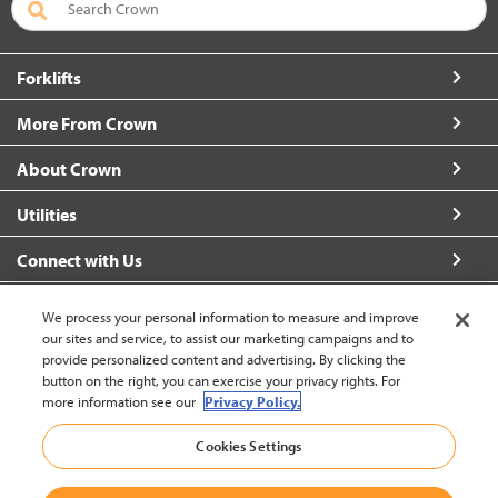
Forklifts
More From Crown
About Crown
Utilities
Connect with Us
We process your personal information to measure and improve
our sites and service, to assist our marketing campaigns and to
provide personalized content and advertising. By clicking the
United States - English
button on the right, you can exercise your privacy rights. For
more information see our
Privacy Policy.
Cookies Settings
Back to Top
© 2002-2026 Crown Equipment Corporation