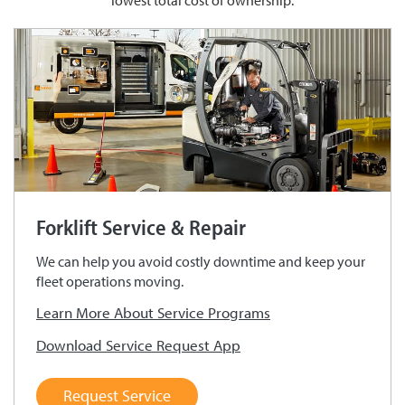
lowest total cost of ownership.
Forklift Service & Repair
We can help you avoid costly downtime and keep your
fleet operations moving.
Learn More About Service Programs
Download Service Request App
Request Service