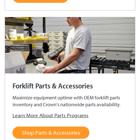
Forklift Parts & Accessories
Maximize equipment uptime with OEM forklift parts
inventory and Crown's nationwide parts availability.
Learn More About Parts Programs
Shop Parts & Accessories