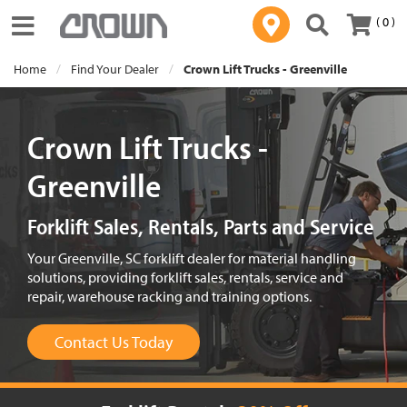
( 0 )
Toggle navigation
Home
Find Your Dealer
Crown Lift Trucks - Greenville
Crown Lift Trucks -
Greenville
Forklift Sales, Rentals, Parts and Service
Your Greenville, SC forklift dealer for material handling
solutions, providing forklift sales, rentals, service and
repair, warehouse racking and training options.
Contact Us Today