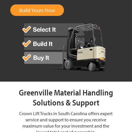
Build Yours Now
Greenville Material Handling
Solutions & Support
Crown Lift Trucks in South Carolina offers expert
service and support to ensure you receive
maximum value for your investment and the