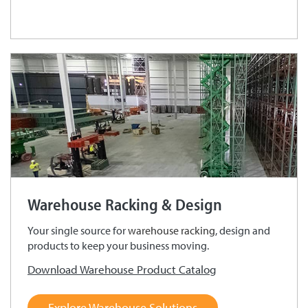
Warehouse Racking & Design
Your single source for
warehouse racking
, design and
products to keep your business moving.
Download Warehouse Product Catalog
Explore Warehouse Solutions