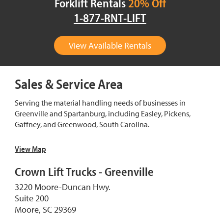
Forklift Rentals
20% Off
1-877-RNT-LIFT
View Available Rentals
Sales & Service Area
Serving the material handling needs of businesses in
Greenville and Spartanburg, including Easley, Pickens,
Gaffney, and Greenwood, South Carolina.
View Map
Crown Lift Trucks - Greenville
3220 Moore-Duncan Hwy.
Suite 200
Moore, SC 29369