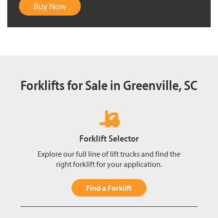
Buy Now
Forklifts for Sale in Greenville, SC
Forklift Selector
Explore our full line of lift trucks and find the
right forklift for your application.
Find a Forklift