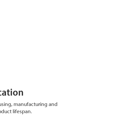
cation
ousing, manufacturing and
oduct lifespan.