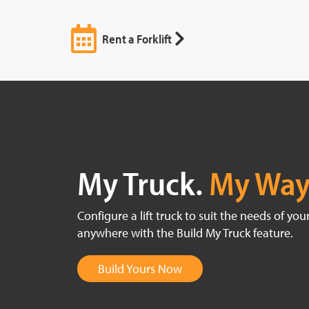
Rent a Forklift
My Truck.
My Way
Configure a lift truck to suit the needs of yo
anywhere with the Build My Truck feature.
Build Yours Now