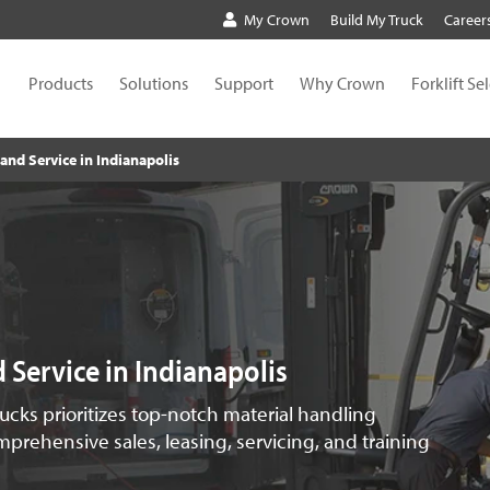
My Crown
Build My Truck
Career
Products
Solutions
Support
Why Crown
Forklift Se
s and Service in Indianapolis
nd Service in Indianapolis
rucks prioritizes top-notch material handling
prehensive sales, leasing, servicing, and training