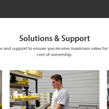
Solutions & Support
ice and support to ensure you receive maximum value for
cost of ownership.