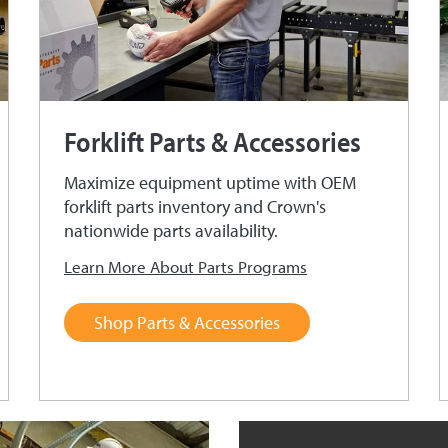
Forklift Parts & Accessories
Maximize equipment uptime with OEM
forklift parts inventory and Crown's
nationwide parts availability.
Learn More About Parts Programs
Shop Parts & Accessories