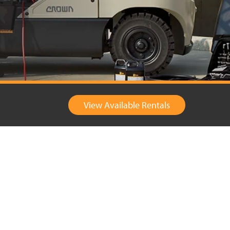
View Available Rentals