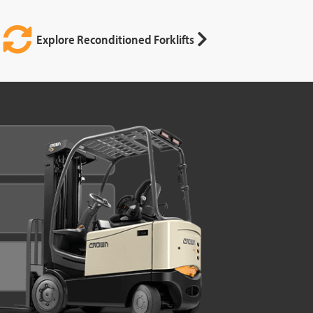
Explore Reconditioned Forklifts