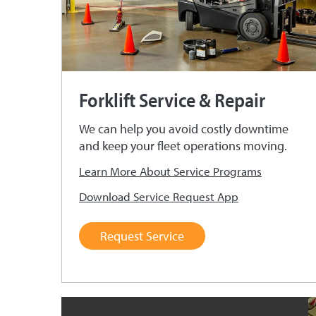
Forklift Service & Repair
We can help you avoid costly downtime
and keep your fleet operations moving.
Learn More About Service Programs
Download Service Request App
Request Service