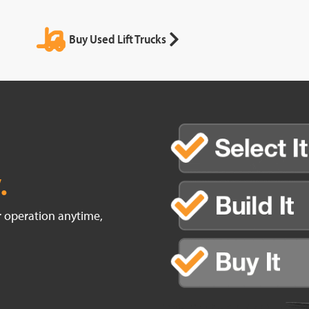
Buy Used Lift Trucks
.
ur operation anytime,