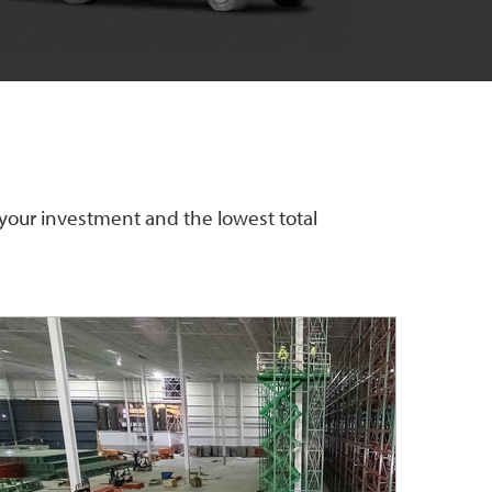
 your investment and the lowest total