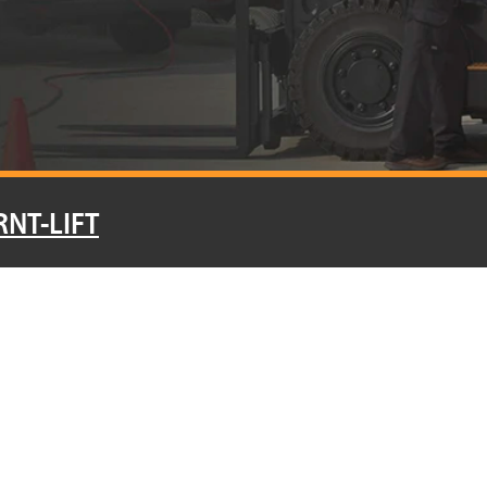
RNT-LIFT