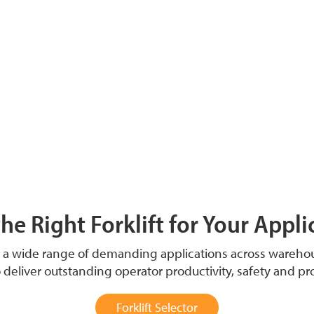
the Right Forklift for Your Appli
t a wide range of demanding applications across wareh
o deliver outstanding operator productivity, safety and pr
Forklift Selector