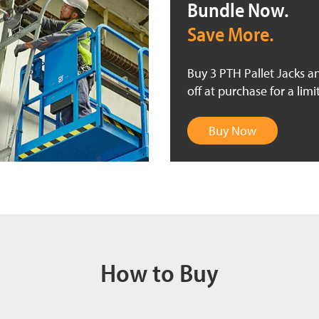
Bundle Now.
Save More.
Buy 3 PTH Pallet Jacks a
off at purchase for a limi
Buy Now
How to Buy