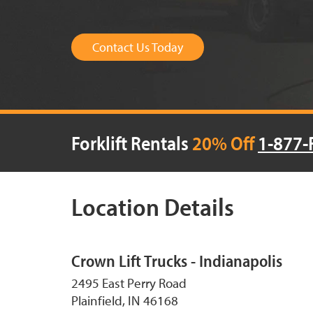
Contact Us Today
Forklift Rentals
20% Off
1-877-
Location Details
Crown Lift Trucks - Indianapolis
2495 East Perry Road
Plainfield, IN 46168