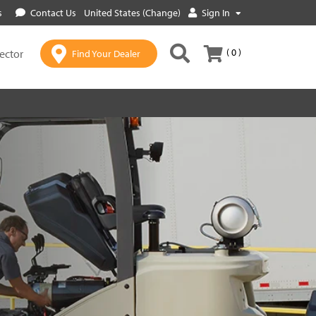
s
Contact Us
United States (Change)
Sign In
( 0 )
lector
Find Your Dealer