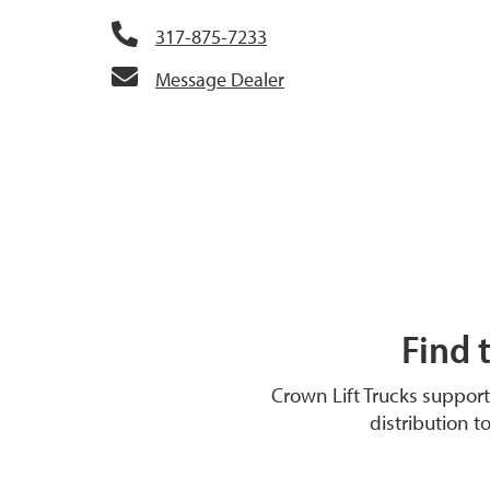
317-875-7233
Message Dealer
Find 
Crown Lift Trucks suppor
distribution t