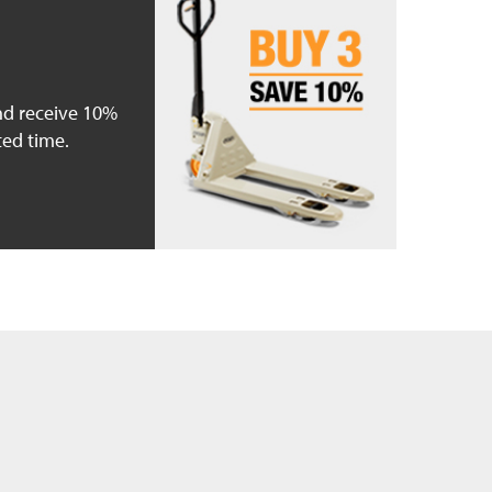
nd receive 10%
ted time.