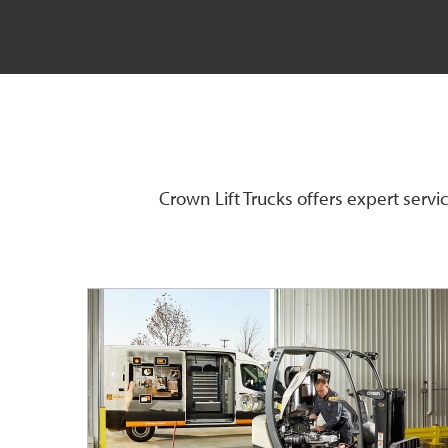
Crown Lift Trucks offers expert serv