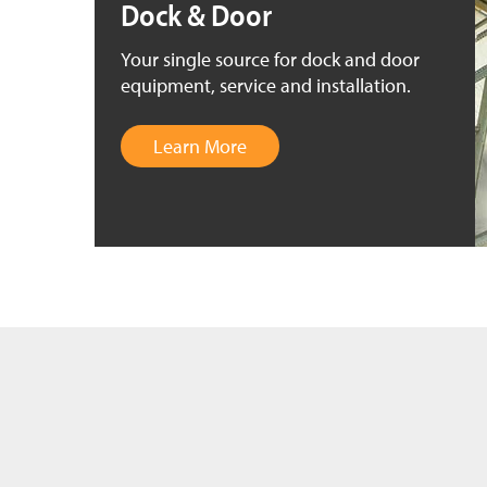
Dock & Door
Your single source for dock and door
equipment, service and installation.
Learn More