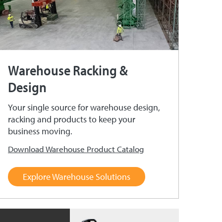
Warehouse Racking &
Design
Your single source for warehouse design,
racking and products to keep your
business moving.
Download Warehouse Product Catalog
Explore Warehouse Solutions