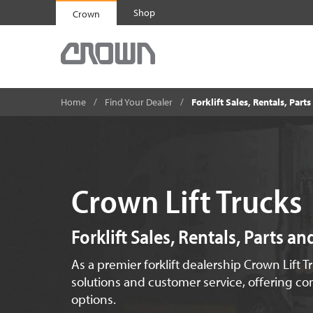
Shop
Crown
Home
Find Your Dealer
Forklift Sales, Rentals, Part
Crown Lift Trucks
Forklift Sales, Rentals, Parts a
As a premier forklift dealership Crown Lift T
solutions and customer service, offering com
options.