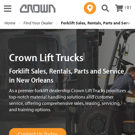
( 0 )
Toggle navigation
Home
Find Your Dealer
Forklift Sales, Rentals, Parts and Servic
Crown Lift Trucks
Forklift Sales, Rentals, Parts and Service
in New Orleans
As a premier forklift dealership Crown Lift Trucks prioritizes
top-notch material handling solutions and customer
service, offering comprehensive sales, leasing, servicing,
and training options.
Contact Us Today