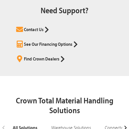
Need Support?
Contact Us
See Our Financing Options
Find Crown Dealers
Crown Total Material Handling
Solutions
All Solutions
Warehouse Solutions
Connected S