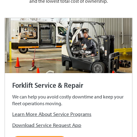
and the lowest total cost of ownership.
Forklift Service & Repair
We can help you avoid costly downtime and keep your
fleet operations moving.
Learn More About Service Programs
Download Service Request App