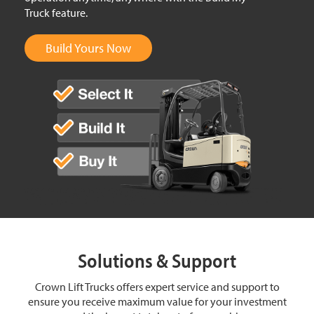
Truck feature.
Build Yours Now
Solutions & Support
Crown Lift Trucks offers expert service and support to
ensure you receive maximum value for your investment