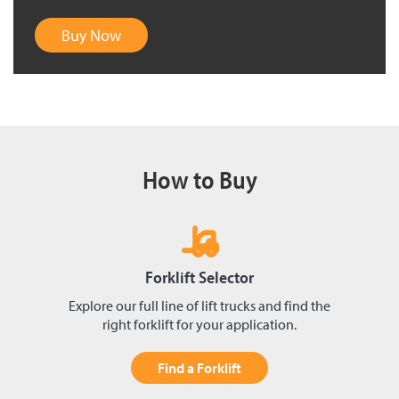
Buy Now
How to Buy
Forklift Selector
Explore our full line of lift trucks and find the
right forklift for your application.
Find a Forklift