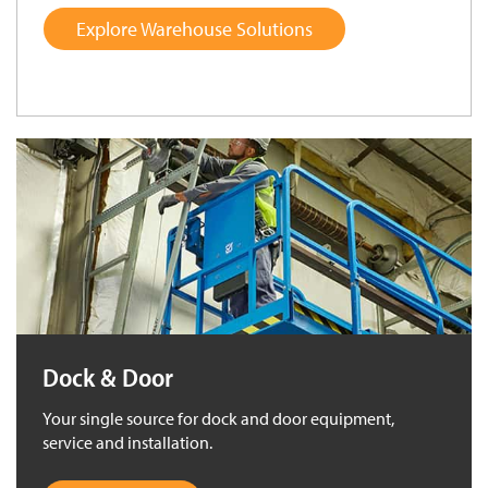
Explore Warehouse Solutions
Dock & Door
Your single source for dock and door equipment,
service and installation.