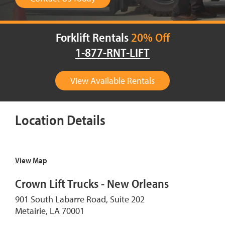
Forklift Rentals
20% Off
1-877-RNT-LIFT
View Available Rentals
Location Details
View Map
Crown Lift Trucks - New Orleans
901 South Labarre Road, Suite 202
Metairie, LA 70001