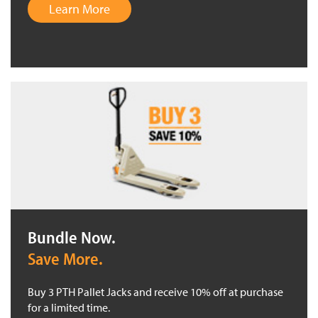
Learn More
Bundle Now.
Save More.
Buy 3 PTH Pallet Jacks and receive 10% off at purchase
for a limited time.