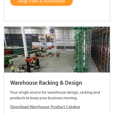
Shop Parts & Accessories
Warehouse Racking & Design
Your single source for warehouse design, racking and
products to keep your business moving.
Download Warehouse Product Catalog