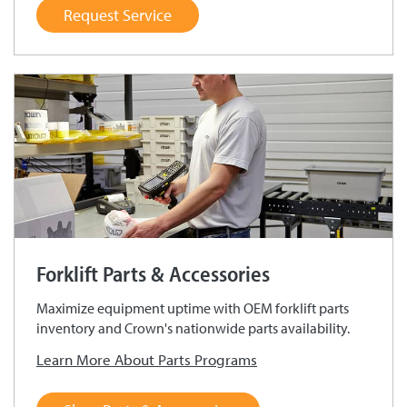
Request Service
Forklift Parts & Accessories
Maximize equipment uptime with OEM forklift parts
inventory and Crown's nationwide parts availability.
Learn More About Parts Programs