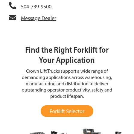
504-739-9500
Message Dealer
Find the Right Forklift for
Your Application
Crown Lift Trucks support a wide range of
demanding applications across warehousing,
manufacturing and distribution to deliver
outstanding operator productivity, safety and
product lifespan.
Forklift Selector