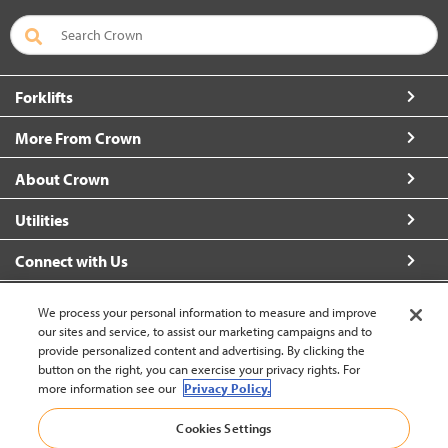
Forklifts
More From Crown
About Crown
Utilities
Connect with Us
We process your personal information to measure and improve
our sites and service, to assist our marketing campaigns and to
provide personalized content and advertising. By clicking the
United States - English
button on the right, you can exercise your privacy rights. For
more information see our
Privacy Policy.
Cookies Settings
Back to Top