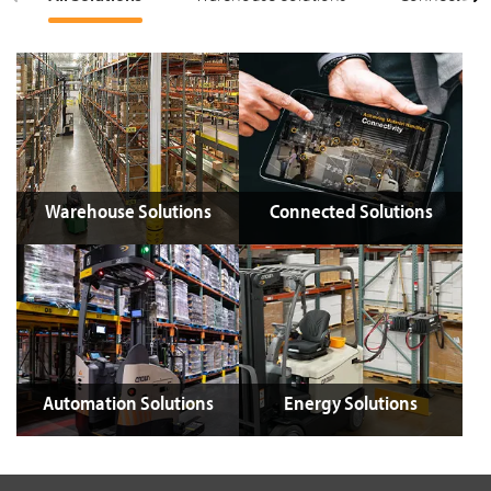
Warehouse Solutions
Connected Solutions
Automation Solutions
Energy Solutions