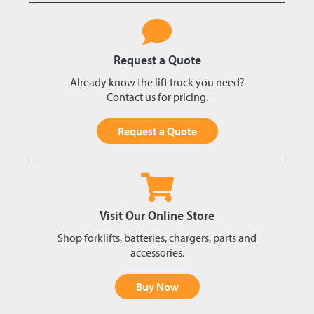
Request a Quote
Already know the lift truck you need?
Contact us for pricing.
Request a Quote
Visit Our Online Store
Shop forklifts, batteries, chargers, parts and
accessories.
Buy Now