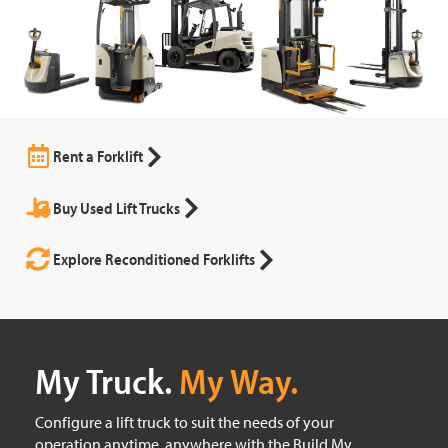
Rent a Forklift
Buy Used Lift Trucks
Explore Reconditioned Forklifts
My Truck.
My Way.
Configure a lift truck to suit the needs of your
operation anytime, anywhere with the Build My