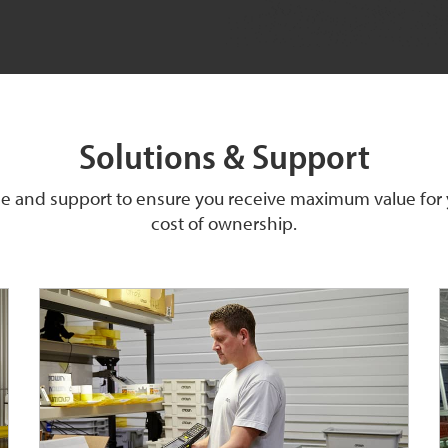
Solutions & Support
ice and support to ensure you receive maximum value for
cost of ownership.