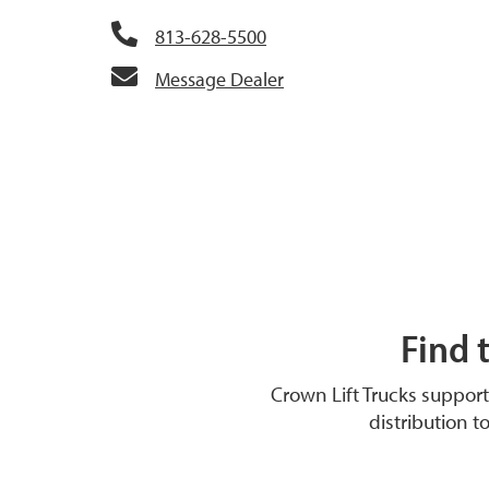
813-628-5500
Message Dealer
Find 
Crown Lift Trucks suppor
distribution t