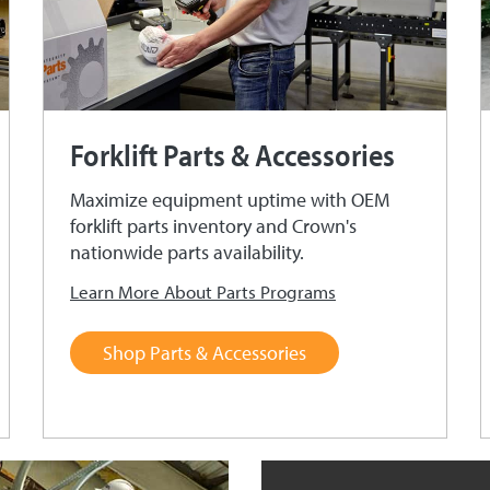
Forklift Parts & Accessories
Maximize equipment uptime with OEM
forklift parts inventory and Crown's
nationwide parts availability.
Learn More About Parts Programs
Shop Parts & Accessories