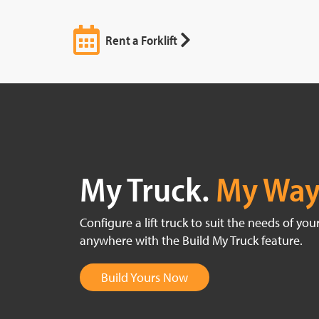
Rent a Forklift
My Truck.
My Way
Configure a lift truck to suit the needs of yo
anywhere with the Build My Truck feature.
Build Yours Now