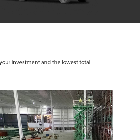
 your investment and the lowest total