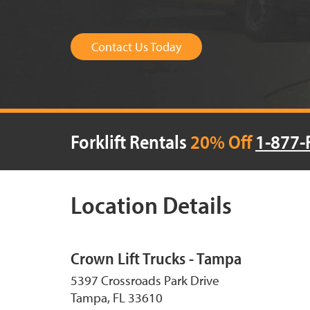
Contact Us Today
Forklift Rentals
20% Off
1-877-
Location Details
Crown Lift Trucks - Tampa
5397 Crossroads Park Drive
Tampa, FL 33610