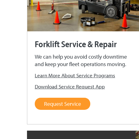
Forklift Service & Repair
We can help you avoid costly downtime
and keep your fleet operations moving.
Learn More About Service Programs
Download Service Request App
Request Service