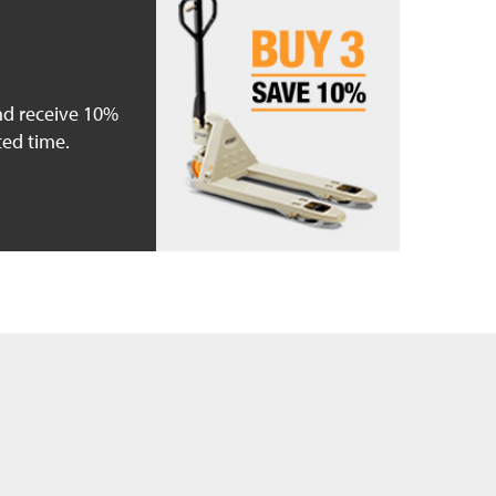
nd receive 10%
ted time.