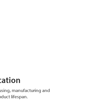
cation
ousing, manufacturing and
oduct lifespan.