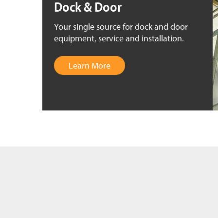
Dock & Door
Your single source for dock and door
equipment, service and installation.
Learn More