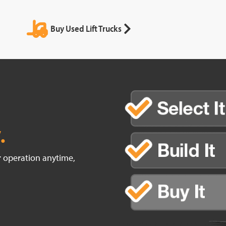
Buy Used Lift Trucks
.
ur operation anytime,