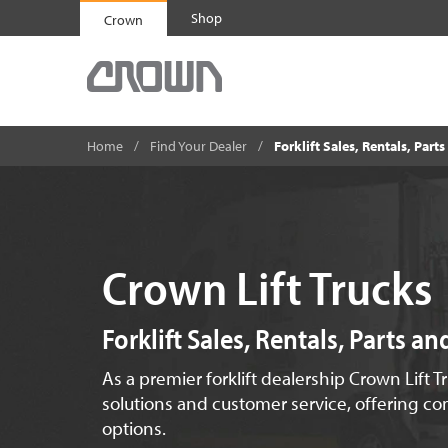
Shop
Crown
Home
Find Your Dealer
Forklift Sales, Rentals, Part
Crown Lift Trucks
Forklift Sales, Rentals, Parts a
As a premier forklift dealership Crown Lift T
solutions and customer service, offering com
options.