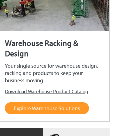
Warehouse Racking &
Design
Your single source for warehouse design,
racking and products to keep your
business moving.
Download Warehouse Product Catalog
Explore Warehouse Solutions