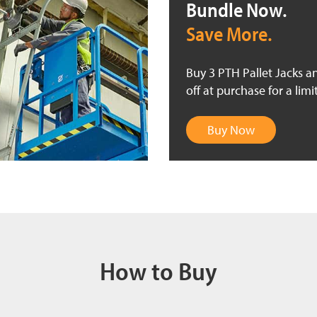
Bundle Now.
Save More.
Buy 3 PTH Pallet Jacks a
off at purchase for a limi
Buy Now
How to Buy