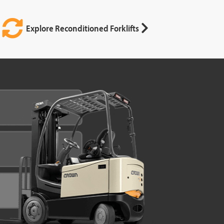
Explore Reconditioned Forklifts