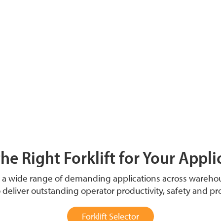
the Right Forklift for Your Appli
t a wide range of demanding applications across wareh
o deliver outstanding operator productivity, safety and pr
Forklift Selector