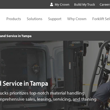
My Crown
Build My Truck
Career
Products
Solutions
Support
Why Crown
Forklift Se
s and Service in Tampa
nd Service in Tampa
rucks prioritizes top-notch material handling
prehensive sales, leasing, servicing, and training