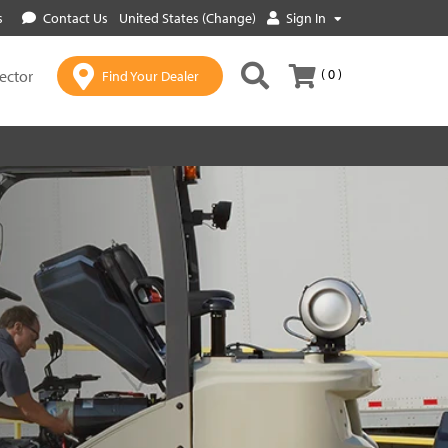
s
Contact Us
United States (Change)
Sign In
( 0 )
lector
Find Your Dealer