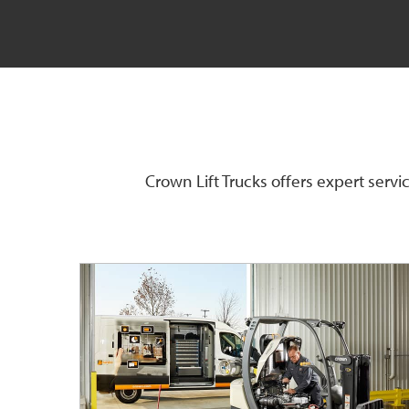
Crown Lift Trucks offers expert serv