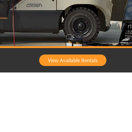
View Available Rentals