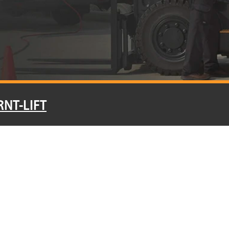
RNT-LIFT