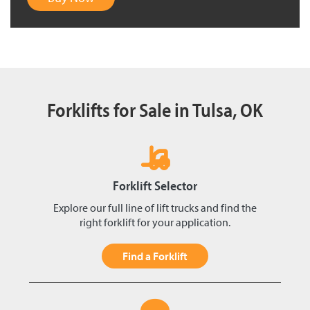
Forklifts for Sale in Tulsa, OK
Forklift Selector
Explore our full line of lift trucks and find the
right forklift for your application.
Find a Forklift