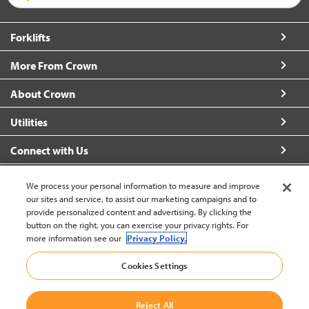
Forklifts
More From Crown
About Crown
Utilities
Connect with Us
We process your personal information to measure and improve
our sites and service, to assist our marketing campaigns and to
provide personalized content and advertising. By clicking the
United States - English
button on the right, you can exercise your privacy rights. For
more information see our
Privacy Policy.
Cookies Settings
Back to Top
© 2002-2026 Crown Equipment Corporation
Reject All
Legal Information
|
Data Security Incident
|
Terms and Conditions