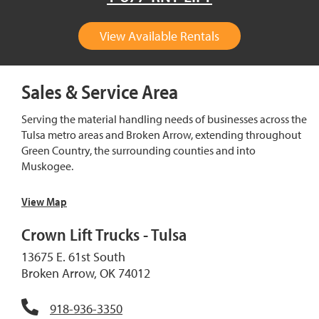
View Available Rentals
Sales & Service Area
Serving the material handling needs of businesses across the
Tulsa metro areas and Broken Arrow, extending throughout
Green Country, the surrounding counties and into
Muskogee.
View Map
Crown Lift Trucks - Tulsa
13675 E. 61st South
Broken Arrow, OK 74012
918-936-3350