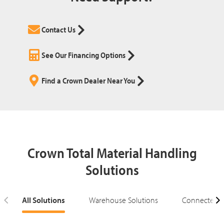
Contact Us
See Our Financing Options
Find a Crown Dealer Near You
Crown Total Material Handling
Solutions
All Solutions
Warehouse Solutions
Connected S