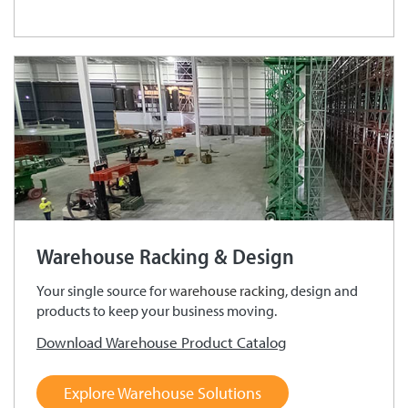
Warehouse Racking & Design
Your single source for
warehouse racking
, design and
products to keep your business moving.
Download Warehouse Product Catalog
Explore Warehouse Solutions