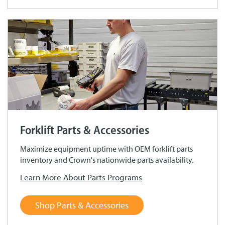
Forklift Parts & Accessories
Maximize equipment uptime with OEM forklift parts
inventory and Crown's nationwide parts availability.
Learn More About Parts Programs
Shop Parts & Accessories