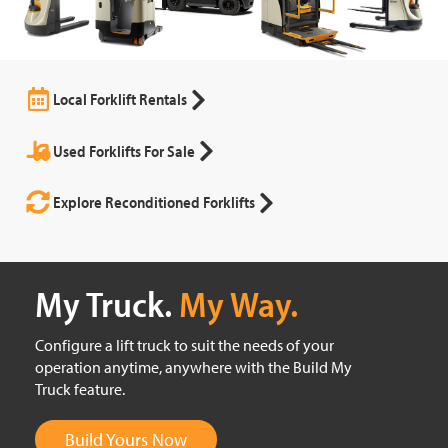
Local Forklift Rentals
Used Forklifts For Sale
Explore Reconditioned Forklifts
My Truck.
My Way.
Configure a lift truck to suit the needs of your
operation anytime, anywhere with the Build My
Truck feature.
Build Yours Now