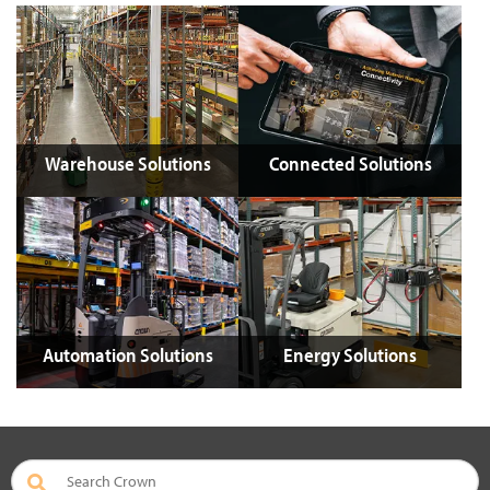
Warehouse Solutions
Connected Solutions
Automation Solutions
Energy Solutions