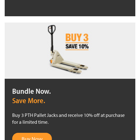
Bundle Now.
Save More.
Buy 3 PTH Pallet Jacks and receive 10% off at purchase
for a limited time.
Buy Now