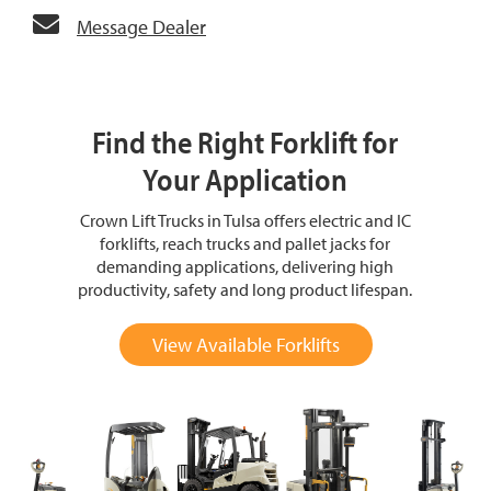
Message Dealer
Find the Right Forklift for
Your Application
Crown Lift Trucks in Tulsa offers electric and IC
forklifts, reach trucks and pallet jacks for
demanding applications, delivering high
productivity, safety and long product lifespan.
View Available Forklifts