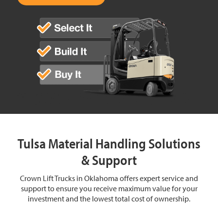
Tulsa Material Handling Solutions
& Support
Crown Lift Trucks in Oklahoma offers expert service and
support to ensure you receive maximum value for your
investment and the lowest total cost of ownership.