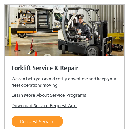
Forklift Service & Repair
We can help you avoid costly downtime and keep your
fleet operations moving.
Learn More About Service Programs
Download Service Request App
Request Service