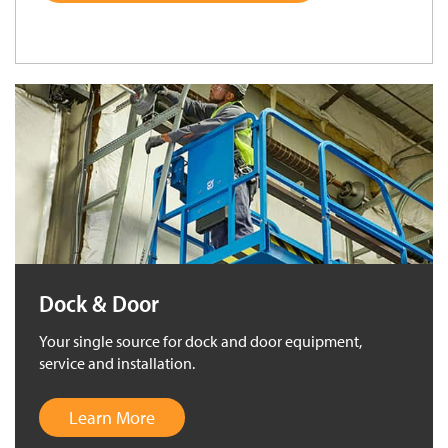
Dock & Door
Your single source for dock and door equipment,
service and installation.
Learn More