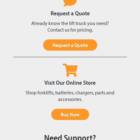
Request a Quote
Already know the lift truck you need?
Contact us for pricing.
Request a Quote
Visit Our Online Store
Shop forklifts, batteries, chargers, parts and
accessories.
Buy Now
Need Support?