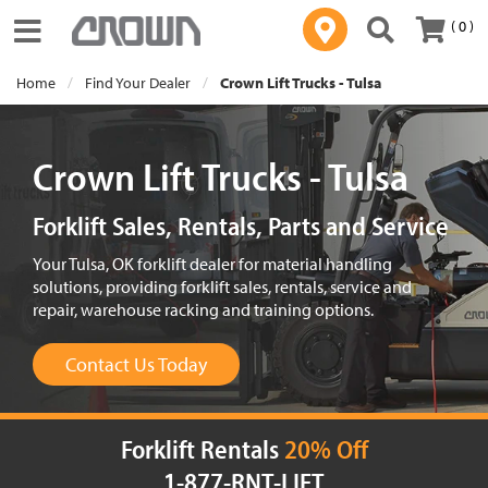
( 0 )
Toggle navigation
Home
Find Your Dealer
Crown Lift Trucks - Tulsa
Crown Lift Trucks - Tulsa
Forklift Sales, Rentals, Parts and Service
Your Tulsa, OK forklift dealer for material handling
solutions, providing forklift sales, rentals, service and
repair, warehouse racking and training options.
Contact Us Today
Forklift Rentals
20% Off
1-877-RNT-LIFT