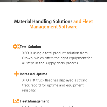
Material Handling Solutions
and Fleet
Management Software
Total Solution
XPO is using a total product solution from
Crown, which offers the right equipment for
all steps in the supply chain process.
Increased Uptime
XPO’s lift truck fleet has displayed a strong
track record for uptime and equipment
reliability.
Fleet Management