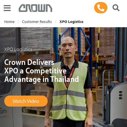
Toggle navigation
Home
Customer Results
XPO Logistics
XPO Logistics
Crown Delivers
XPO a Competitive
Advantage in Thailand
Watch Video