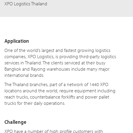
XPO Logistics Thailand
Application
One of the world’s largest and fastest growing logistics
companies, XPO Logistics, is providing third-party logistics
services in Thailand. The clients serviced at their busy
Bangkok and Rayong warehouses include many major
international brands.
The Thailand branches, part of a network of 1440 XPO
locations around the world, require equipment including
reach trucks, counterbalance forklifts and power pallet
trucks for their daily operations.
Challenge
XPO have a number of high profile customers with