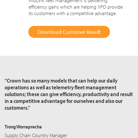
InfoLink fleet management is delivering
efficiency gains which are helping XPO provide
its customers with a competitive advantage.
Download Customer Result
“Crown has so many models that can help our daily
operations as well as telemetry fleet management
solutions; these can give efficiency, productivity and result
in a competitive advantage for ourselves and also our
customers.”
Trong Worraprecha
Supply Chain Country Manager