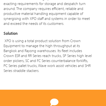
exacting requirements for storage and despatch turn
around. The company requires efficient, reliable and
productive material handling equipment capable of
synergising with XPO staff and systems in order to meet
and exceed the needs of its customers.
Solution
XPO is using a total product solution from Crown
Equipment to manage the high throughput at its
Bangkok and Rayong warehouses. Its fleet includes
Crown ESR and RR Series reach trucks, SP Series high level
order pickers, SC and FC Series counterbalance forklifts,
PC Series pallet trucks, Wave work assist vehicles and SHR
Series straddle stackers.