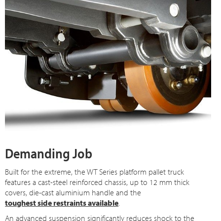
Demanding Job
Built for the extreme, the WT Series platform pallet truck
features a cast-steel reinforced chassis, up to 12 mm thick
covers, die-cast aluminium handle and the
toughest side restraints available
.
An advanced suspension significantly reduces shock to the