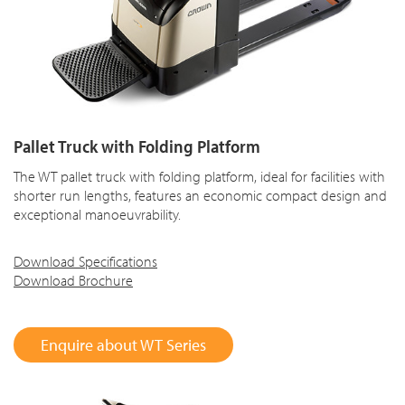
Pallet Truck with Folding Platform
The WT pallet truck with folding platform, ideal for facilities with
shorter run lengths, features an economic compact design and
exceptional manoeuvrability.
Download Specifications
Download Brochure
Enquire about WT Series