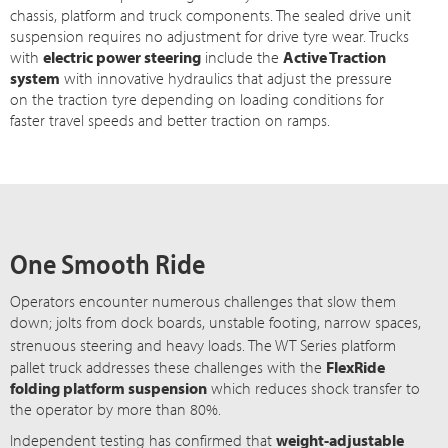
chassis, platform and truck components. The sealed drive unit
suspension requires no adjustment for drive tyre wear. Trucks
with
electric power steering
include the
Active Traction
system
with innovative hydraulics that adjust the pressure
on the traction tyre depending on loading conditions for
faster travel speeds and better traction on ramps.
One Smooth Ride
Operators encounter numerous challenges that slow them
down; jolts from dock boards, unstable footing, narrow spaces,
strenuous steering and heavy loads. The
WT Series
platform
pallet truck addresses these challenges with the
FlexRide
folding platform suspension
which reduces shock transfer to
the operator by more than 80%.
Independent testing has confirmed that
weight-adjustable