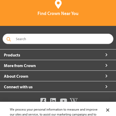
Find Crown Near You
Products
More from Crown
About Crown
Connect with us
We process your personal information to measure and improve
United Kingdom (change)
our sites and service, to assist our marketing campaigns and to