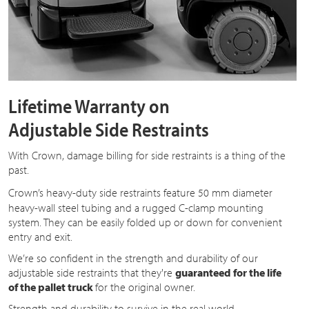
Lifetime Warranty on
Adjustable Side Restraints
With Crown, damage billing for side restraints is a thing of the
past.
Crown’s heavy-duty side restraints feature
50 mm
diameter
heavy-wall steel tubing and a rugged C-clamp mounting
system. They can be easily folded up or down for convenient
entry and exit.
We’re so confident in the strength and durability of our
adjustable side restraints that they're
guaranteed for the life
of the pallet truck
for the original owner.
Strength and durability to survive in the real world.