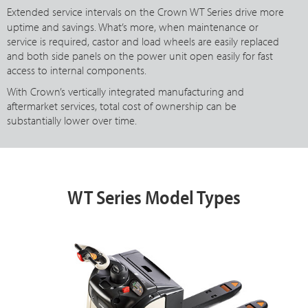
Extended service intervals on the Crown
WT Series
drive more
uptime and savings. What’s more, when maintenance or
service is required, castor and load wheels are easily replaced
and both side panels on the power unit open easily for fast
access to internal components.
With Crown’s vertically integrated manufacturing and
aftermarket services, total cost of ownership can be
substantially lower over time.
WT Series Model Types