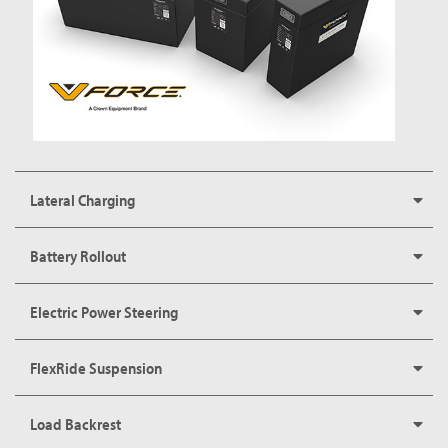
Lateral Charging
Battery Rollout
Electric Power Steering
FlexRide Suspension
Load Backrest