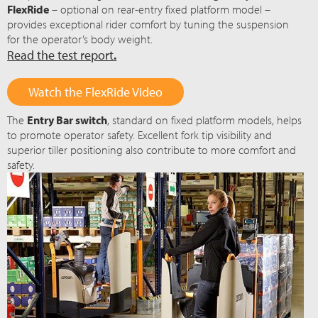
FlexRide
– optional on rear-entry fixed platform model –
provides exceptional rider comfort by tuning the suspension
for the operator’s body weight.
Read the test report
.
Watch the FlexRide Video
The
Entry Bar switch
, standard on fixed platform models, helps
to promote operator safety. Excellent fork tip visibility and
superior tiller positioning also contribute to more comfort and
safety.