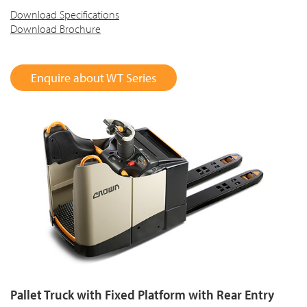
Download Specifications
Download Brochure
Enquire about WT Series
Pallet Truck with Fixed Platform with Rear Entry