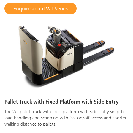
Enquire about WT Series
Pallet Truck with Fixed Platform with Side Entry
The WT pallet truck with fixed platform with side entry simplifies
load handling and scanning with fast on/off access and shorter
walking distance to pallets.