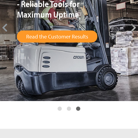
Provides up to 5 Times
Larger Fleet in Peak Season
Read the Customer Results