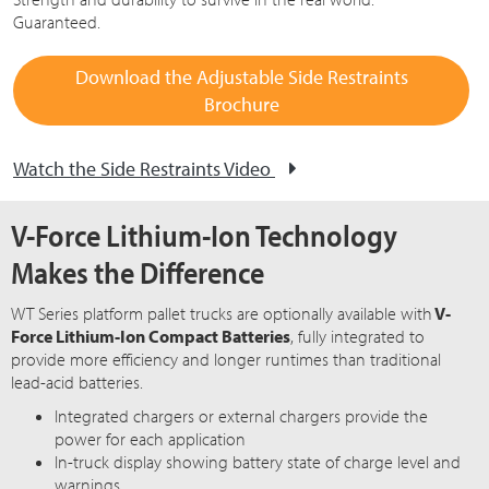
Guaranteed.
Download the Adjustable Side Restraints
Brochure
Watch the Side Restraints Video
V-Force Lithium-Ion Technology
Makes the Difference
WT Series platform pallet trucks are optionally available with
V-
Force Lithium-Ion Compact Batteries
, fully integrated to
provide more efficiency and longer runtimes than traditional
lead-acid batteries.
Integrated chargers or external chargers provide the
power for each application
In-truck display showing battery state of charge level and
warnings