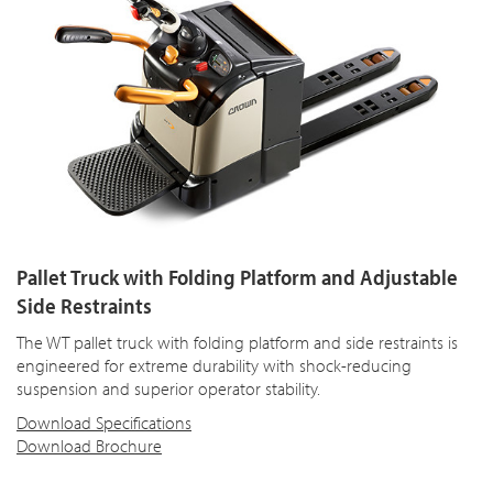
Pallet Truck with Folding Platform and Adjustable
Side Restraints
The WT pallet truck with folding platform and side restraints is
engineered for extreme durability with shock-reducing
suspension and superior operator stability.
Download Specifications
Download Brochure