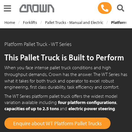
Toggle navigation
Home
Forklifts
Pallet Trucks - Manual and Electric
Platform Pa
Platform Pallet Truck - WT Series
This Pallet Truck is Built to Perform
When you face intense pallet truck conditions and high
throughput demands, Crown has the answer. The
WT Series
has
what it takes for both truck and operator to excel: robust
engineering, first class durability, task efficiency and comfort.
The WT Series platform pallet truck offers the widest model
variation available including
four platform configurations
,
capacities of up to 2.5 tons
and
electric power steering
.
Enquire about WT Platform Pallet Trucks