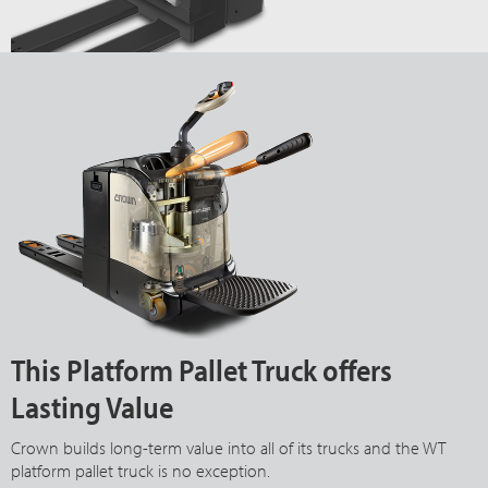
This Platform Pallet Truck offers
Lasting Value
Crown builds long-term value into all of its trucks and the WT
platform pallet truck is no exception.