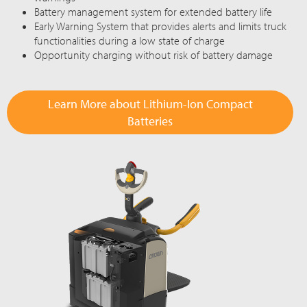
Battery management system for extended battery life
Early Warning System that provides alerts and limits truck
functionalities during a low state of charge
Opportunity charging without risk of battery damage
Learn More about Lithium-Ion Compact
Batteries