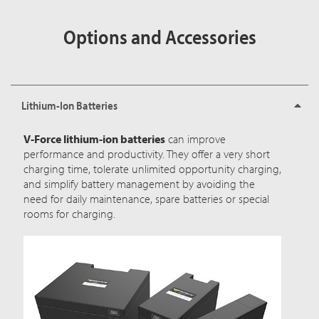
Options and Accessories
Lithium-Ion Batteries
V-Force lithium-ion batteries
can improve
performance and productivity. They offer a very short
charging time, tolerate unlimited opportunity charging,
and simplify battery management by avoiding the
need for daily maintenance, spare batteries or special
rooms for charging.