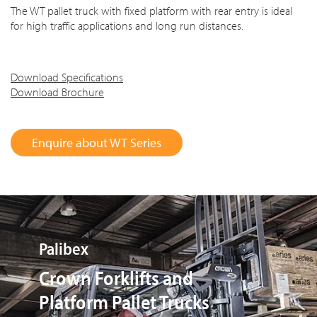
The WT pallet truck with fixed platform with rear entry is ideal
for high traffic applications and long run distances.
Download Specifications
Download Brochure
Enquire about WT Series
El Ciruelo S.L.
Flexible Rental Programme