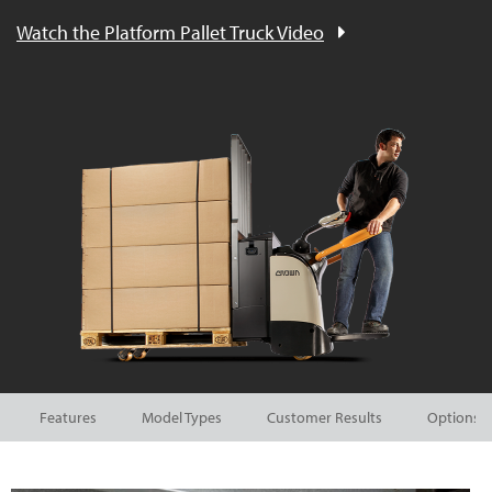
Watch the Platform Pallet Truck Video
Features
Model Types
Customer Results
Options a