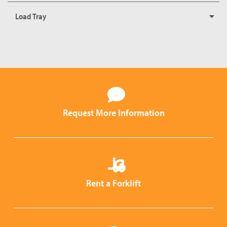
Load Tray
Request More Information
Rent a Forklift